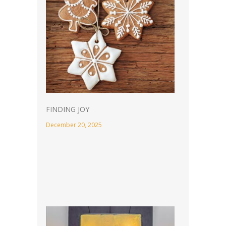
FINDING JOY
December 20, 2025