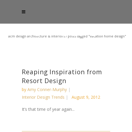
acm design architecture & interiors
/
posts tagged "vacation home design"
Reaping Inspiration from
Resort Design
by
Amy Conner-Murphy
Interior Design Trends
August 9, 2012
It’s that time of year again...