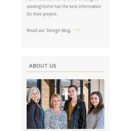
existing home has the best information
for their project.
Read our Design Blog
.
ABOUT US