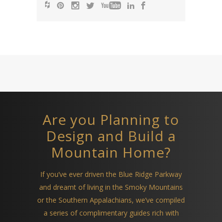
Are you Planning to
Design and Build a
Mountain Home?
If you’ve ever driven the Blue Ridge Parkway
and dreamt of living in the Smoky Mountains
or the Southern Appalachians, we’ve compiled
a series of complimentary guides rich with