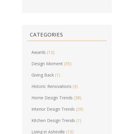
CATEGORIES
Awards
(12)
Design Moment
(35)
Giving Back
(1)
Historic Renovations
(3)
Home Design Trends
(38)
Interior Design Trends
(29)
Kitchen Design Trends
(1)
Living in Asheville
(13)