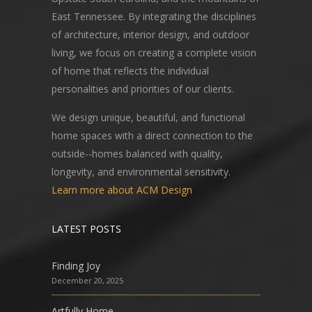
East Tennessee. By integrating the disciplines
of architecture, interior design, and outdoor
living, we focus on creating a complete vision
of home that reflects the individual
personalities and priorities of our clients.
We design unique, beautiful, and functional
home spaces with a direct connection to the
outside--homes balanced with quality,
longevity, and environmental sensitivity.
Learn more about ACM Design
LATEST POSTS
Finding Joy
December 20, 2025
Artfully Home