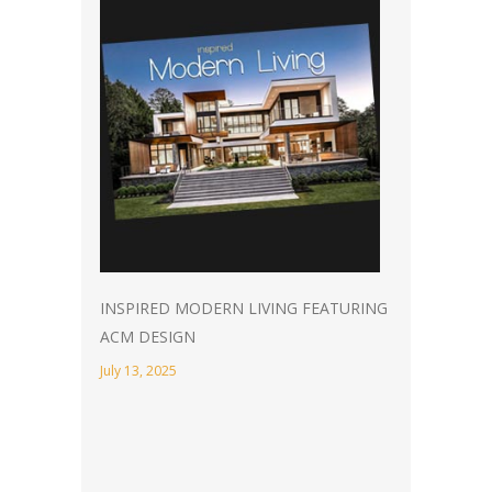
INSPIRED MODERN LIVING FEATURING
ACM DESIGN
July 13, 2025