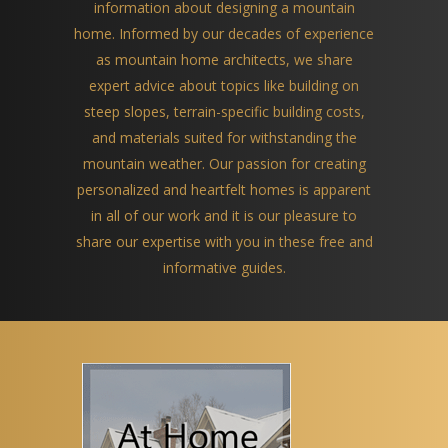
information about designing a mountain
home. Informed by our decades of experience
as mountain home architects, we share
expert advice about topics like building on
steep slopes, terrain-specific building costs,
and materials suited for withstanding the
mountain weather. Our passion for creating
personalized and heartfelt homes is apparent
in all of our work and it is our pleasure to
share our expertise with you in these free and
informative guides.