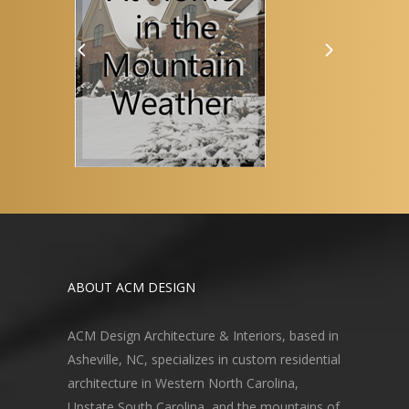
ABOUT ACM DESIGN
ACM Design Architecture & Interiors, based in
Asheville, NC, specializes in custom residential
architecture in Western North Carolina,
Upstate South Carolina, and the mountains of