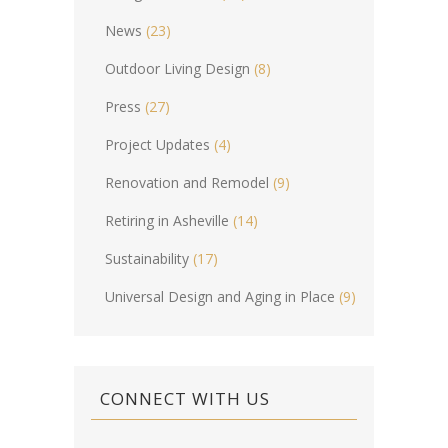
News
(23)
Outdoor Living Design
(8)
Press
(27)
Project Updates
(4)
Renovation and Remodel
(9)
Retiring in Asheville
(14)
Sustainability
(17)
Universal Design and Aging in Place
(9)
CONNECT WITH US