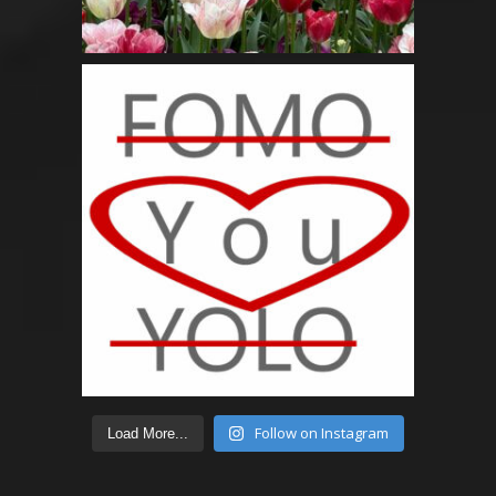
Follow on Instagram
Load More...