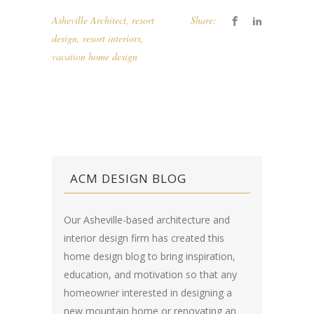
Asheville Architect
,
resort
Share:
design
,
resort interiors
,
vacation home design
ACM DESIGN BLOG
Our Asheville-based architecture and
interior design firm has created this
home design blog
to bring inspiration,
education, and motivation so that any
homeowner interested in designing a
new mountain home or renovating an