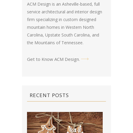
ACM Design is an Asheville-based, full
service architectural and interior design
firm specializing in custom designed
mountain homes in Western North
Carolina, Upstate South Carolina, and
the Mountains of Tennessee.
Get to Know ACM Design
.
RECENT POSTS