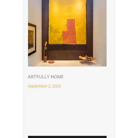
ARTFULLY HOME
September 2, 2025