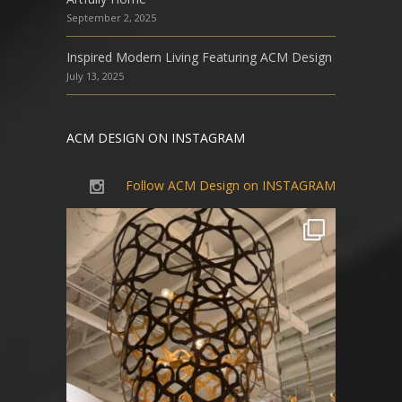
September 2, 2025
Inspired Modern Living Featuring ACM Design
July 13, 2025
ACM DESIGN ON INSTAGRAM
Follow ACM Design on INSTAGRAM