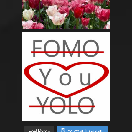
Follow on Instagram
Load More...