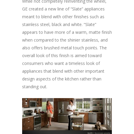
While not completely reinventing the wheel,
GE created a new line of “Slate” appliances
meant to blend with other finishes such as
stainless steel, black and white. “Slate”
appears to have more of a warm, matte finish
when compared to the shinier stainless, and
also offers brushed metal touch points. The
overall look of this finish is aimed toward
consumers who want a timeless look of
appliances that blend with other important
design aspects of the kitchen rather than
standing out.