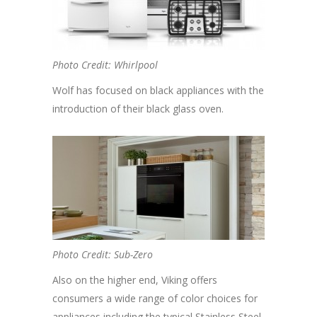
Photo Credit: Whirlpool
Wolf has focused on black appliances with the
introduction of their black glass oven.
Photo Credit: Sub-Zero
Also on the higher end, Viking offers
consumers a wide range of color choices for
appliances including the typical Stainless Steel,