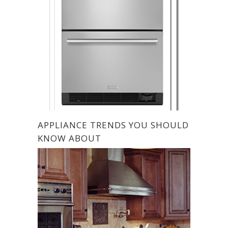
APPLIANCE TRENDS YOU SHOULD
KNOW ABOUT