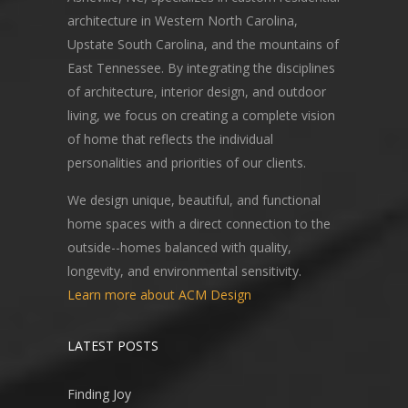
architecture in Western North Carolina,
Upstate South Carolina, and the mountains of
East Tennessee. By integrating the disciplines
of architecture, interior design, and outdoor
living, we focus on creating a complete vision
of home that reflects the individual
personalities and priorities of our clients.
We design unique, beautiful, and functional
home spaces with a direct connection to the
outside--homes balanced with quality,
longevity, and environmental sensitivity.
Learn more about ACM Design
LATEST POSTS
Finding Joy