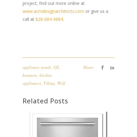
project, find out more online at
www.acmdesignarchitects.com
or give us a
call at
828-684-9884
.
appliance trends
,
GE
,
Share:
kenmore
,
kitchen
appliances
,
Viking
,
Wolf
Related Posts