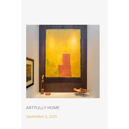
ARTFULLY HOME
September 2, 2025