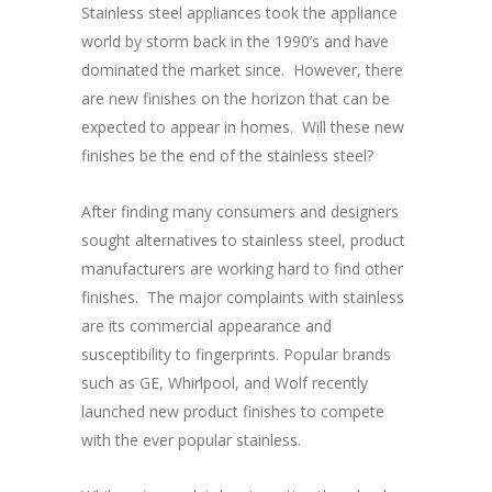
Stainless steel appliances took the appliance
world by storm back in the 1990’s and have
dominated the market since. However, there
are new finishes on the horizon that can be
expected to appear in homes. Will these new
finishes be the end of the stainless steel?
After finding many consumers and designers
sought alternatives to stainless steel, product
manufacturers are working hard to find other
finishes. The major complaints with stainless
are its commercial appearance and
susceptibility to fingerprints. Popular brands
such as GE, Whirlpool, and Wolf recently
launched new product finishes to compete
with the ever popular stainless.