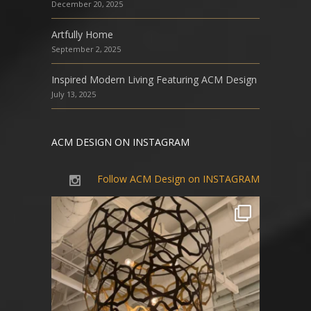
December 20, 2025
Artfully Home
September 2, 2025
Inspired Modern Living Featuring ACM Design
July 13, 2025
ACM DESIGN ON INSTAGRAM
Follow ACM Design on INSTAGRAM