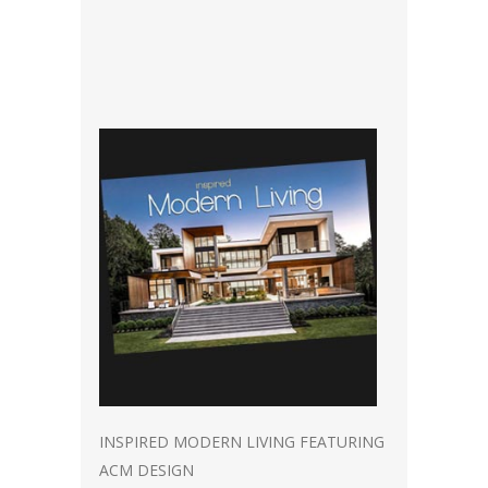
INSPIRED MODERN LIVING FEATURING
ACM DESIGN