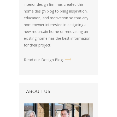
interior design firm has created this
home design blog
to bring inspiration,
education, and motivation so that any
homeowner interested in designing a
new mountain home or renovating an
existing home has the best information
for their project.
Read our Design Blog
.
ABOUT US