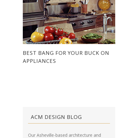
BEST BANG FOR YOUR BUCK ON
APPLIANCES
ACM DESIGN BLOG
Our Asheville-based architecture and