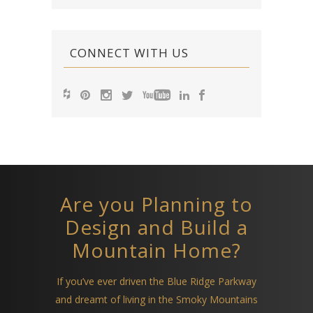
CONNECT WITH US
Are you Planning to
Design and Build a
Mountain Home?
If you’ve ever driven the Blue Ridge Parkway
and dreamt of living in the Smoky Mountains