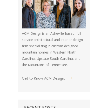
ACM Design is an Asheville-based, full
service architectural and interior design
firm specializing in custom designed
mountain homes in Western North
Carolina, Upstate South Carolina, and
the Mountains of Tennessee.
Get to Know ACM Design
.
RECENT POSTS