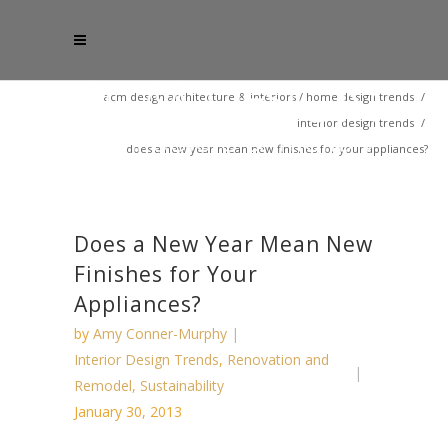
acm design architecture & interiors
/
home design trends
/
interior design trends
/
does a new year mean new finishes for your appliances?
Does a New Year Mean New
Finishes for Your
Appliances?
by
Amy Conner-Murphy
Interior Design Trends
,
Renovation and
Remodel
,
Sustainability
January 30, 2013