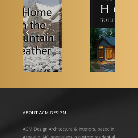
ABOUT ACM DESIGN
ACM Design Architecture & Interiors, based in
Asheville, NC, specializes in custom residential