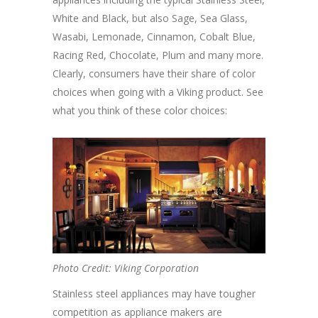
White and Black, but also Sage, Sea Glass,
Wasabi, Lemonade, Cinnamon, Cobalt Blue,
Racing Red, Chocolate, Plum and many more.
Clearly, consumers have their share of color
choices when going with a Viking product. See
what you think of these color choices:
Photo Credit: Viking Corporation
Stainless steel appliances may have tougher
competition as appliance makers are