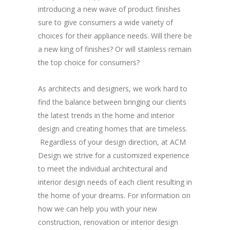
introducing a new wave of product finishes
sure to give consumers a wide variety of
choices for their appliance needs. Will there be
a new king of finishes? Or will stainless remain
the top choice for consumers?
As architects and designers, we work hard to
find the balance between bringing our clients
the latest trends in the home and interior
design and creating homes that are timeless.
Regardless of your design direction, at ACM
Design we strive for a customized experience
to meet the individual architectural and
interior design needs of each client resulting in
the home of your dreams. For information on
how we can help you with your new
construction, renovation or interior design