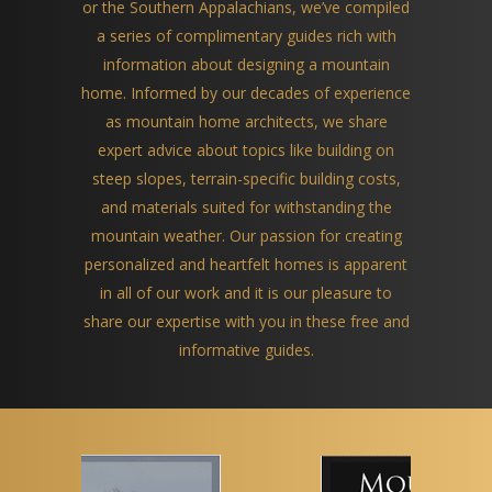
or the Southern Appalachians, we’ve compiled
a series of complimentary guides rich with
information about designing a mountain
home. Informed by our decades of experience
as mountain home architects, we share
expert advice about topics like building on
steep slopes, terrain-specific building costs,
and materials suited for withstanding the
mountain weather. Our passion for creating
personalized and heartfelt homes is apparent
in all of our work and it is our pleasure to
share our expertise with you in these free and
informative guides.