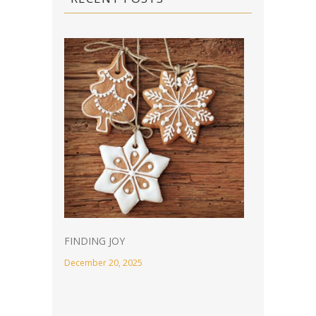
FINDING JOY
December 20, 2025