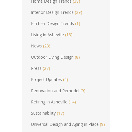
Home Design Trends
(38)
Interior Design Trends
(29)
Kitchen Design Trends
(1)
Living in Asheville
(13)
News
(23)
Outdoor Living Design
(8)
Press
(27)
Project Updates
(4)
Renovation and Remodel
(9)
Retiring in Asheville
(14)
Sustainability
(17)
Universal Design and Aging in Place
(9)