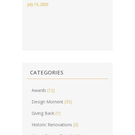
July 13, 2025
CATEGORIES
Awards
(12)
Design Moment
(35)
Giving Back
(1)
Historic Renovations
(3)