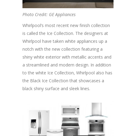
Photo Credit: GE Appliances
Whirlpool’s most recent new finish collection
is called the Ice Collection. The designers at
Whirlpool have taken white appliances up a
notch with the new collection featuring a
shiny white exterior with metallic accents and
a streamlined and modern design. In addition
to the white Ice Collection, Whirlpool also has
the Black Ice Collection that showcases a
black shiny surface and sleek lines.