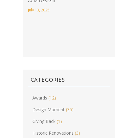
ACM DESIGN
July 13, 2025
CATEGORIES
Awards
(12)
Design Moment
(35)
Giving Back
(1)
Historic Renovations
(3)