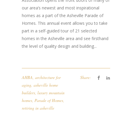
Association opens the front doors of many of
our area’s newest and most inspirational
homes as a part of the Asheville Parade of
Homes. This annual event allows you to take
part in a self-guided tour of 21 selected
homes in the Asheville area and see firsthand
the level of quality design and building...
AHBA
,
architecture for
Share:
aging
,
asheville home
builders
,
luxury mountain
homes
,
Parade of Homes
,
retiring in asheville