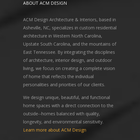
ABOUT ACM DESIGN
ACM Design Architecture & Interiors, based in
Asheville, NC, specializes in custom residential
architecture in Western North Carolina,
Upstate South Carolina, and the mountains of
East Tennessee. By integrating the disciplines
of architecture, interior design, and outdoor
living, we focus on creating a complete vision
of home that reflects the individual
personalities and priorities of our clients.
We design unique, beautiful, and functional
home spaces with a direct connection to the
outside--homes balanced with quality,
longevity, and environmental sensitivity.
Learn more about ACM Design