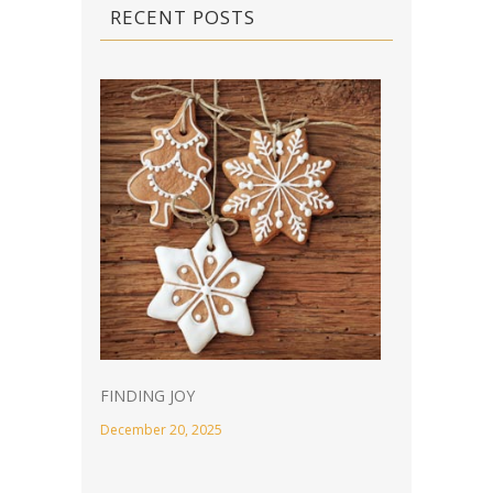
RECENT POSTS
FINDING JOY
December 20, 2025