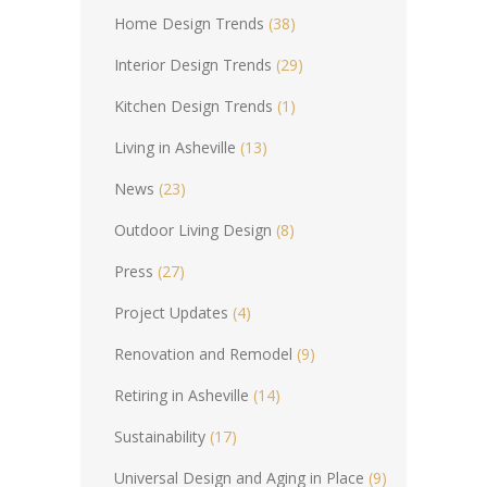
Home Design Trends
(38)
Interior Design Trends
(29)
Kitchen Design Trends
(1)
Living in Asheville
(13)
News
(23)
Outdoor Living Design
(8)
Press
(27)
Project Updates
(4)
Renovation and Remodel
(9)
Retiring in Asheville
(14)
Sustainability
(17)
Universal Design and Aging in Place
(9)