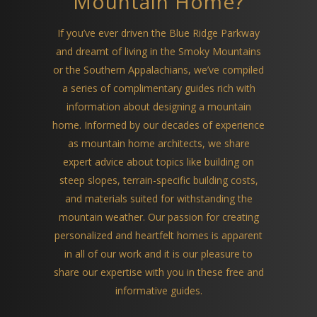
Mountain Home?
If you’ve ever driven the Blue Ridge Parkway
and dreamt of living in the Smoky Mountains
or the Southern Appalachians, we’ve compiled
a series of complimentary guides rich with
information about designing a mountain
home. Informed by our decades of experience
as mountain home architects, we share
expert advice about topics like building on
steep slopes, terrain-specific building costs,
and materials suited for withstanding the
mountain weather. Our passion for creating
personalized and heartfelt homes is apparent
in all of our work and it is our pleasure to
share our expertise with you in these free and
informative guides.