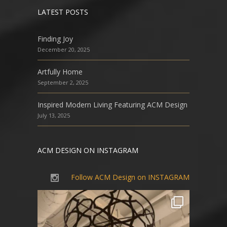
LATEST POSTS
Finding Joy
December 20, 2025
Artfully Home
September 2, 2025
Inspired Modern Living Featuring ACM Design
July 13, 2025
ACM DESIGN ON INSTAGRAM
Follow ACM Design on INSTAGRAM