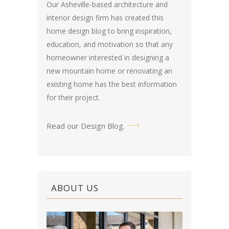
Our Asheville-based architecture and
interior design firm has created this
home design blog
to bring inspiration,
education, and motivation so that any
homeowner interested in designing a
new mountain home or renovating an
existing home has the best information
for their project.
Read our Design Blog
.
ABOUT US