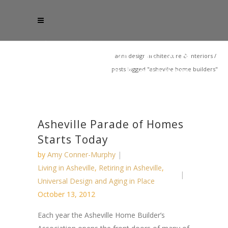
acm design architecture & interiors
/
posts tagged "asheville home builders"
Asheville Parade of Homes
Starts Today
by
Amy Conner-Murphy
Living in Asheville
,
Retiring in Asheville
,
Universal Design and Aging in Place
October 13, 2012
Each year the Asheville Home Builder’s