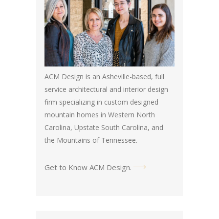
ACM Design is an Asheville-based, full
service architectural and interior design
firm specializing in custom designed
mountain homes in Western North
Carolina, Upstate South Carolina, and
the Mountains of Tennessee.
Get to Know ACM Design
.