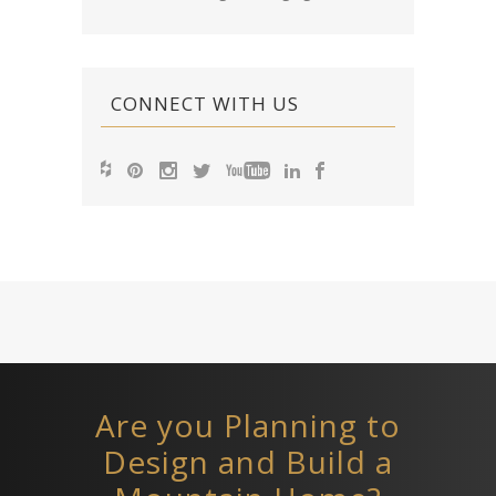
CONNECT WITH US
Are you Planning to
Design and Build a