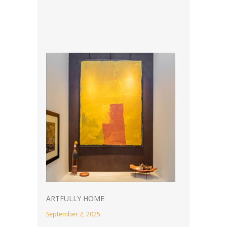
ARTFULLY HOME
September 2, 2025