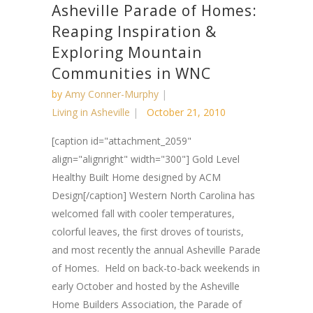
Asheville Parade of Homes:
Reaping Inspiration &
Exploring Mountain
Communities in WNC
by
Amy Conner-Murphy
Living in Asheville
October 21, 2010
[caption id="attachment_2059"
align="alignright" width="300"] Gold Level
Healthy Built Home designed by ACM
Design[/caption] Western North Carolina has
welcomed fall with cooler temperatures,
colorful leaves, the first droves of tourists,
and most recently the annual Asheville Parade
of Homes. Held on back-to-back weekends in
early October and hosted by the Asheville
Home Builders Association, the Parade of