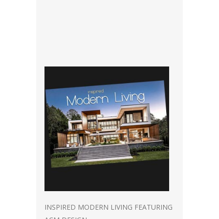
INSPIRED MODERN LIVING FEATURING