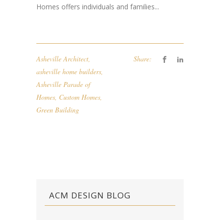
Homes offers individuals and families...
Asheville Architect
,
Share:
asheville home builders
,
Asheville Parade of
Homes
,
Custom Homes
,
Green Building
ACM DESIGN BLOG