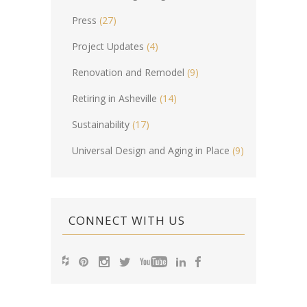
Press
(27)
Project Updates
(4)
Renovation and Remodel
(9)
Retiring in Asheville
(14)
Sustainability
(17)
Universal Design and Aging in Place
(9)
CONNECT WITH US