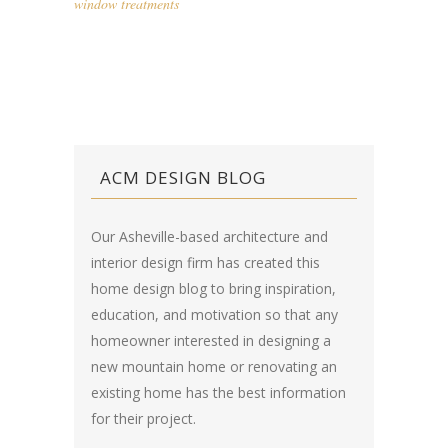
window treatments
ACM DESIGN BLOG
Our Asheville-based architecture and
interior design firm has created this
home design blog
to bring inspiration,
education, and motivation so that any
homeowner interested in designing a
new mountain home or renovating an
existing home has the best information
for their project.