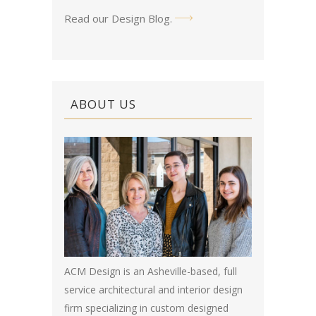
Read our Design Blog
.
ABOUT US
ACM Design is an Asheville-based, full
service architectural and interior design
firm specializing in custom designed