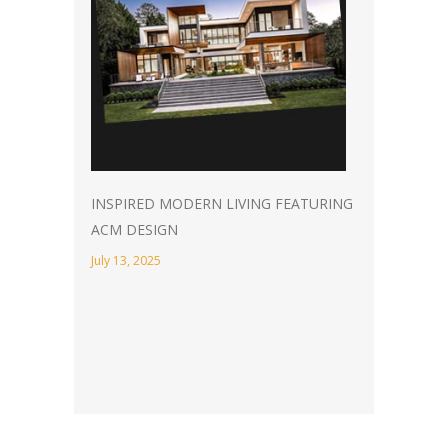
INSPIRED MODERN LIVING FEATURING
ACM DESIGN
July 13, 2025