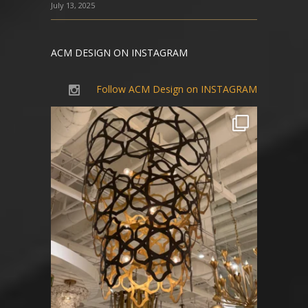
July 13, 2025
ACM DESIGN ON INSTAGRAM
Follow ACM Design on INSTAGRAM