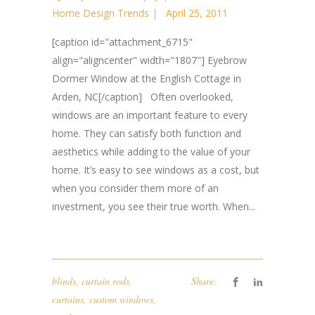
Home Design Trends
April 25, 2011
[caption id="attachment_6715"
align="aligncenter" width="1807"] Eyebrow
Dormer Window at the English Cottage in
Arden, NC[/caption] Often overlooked,
windows are an important feature to every
home. They can satisfy both function and
aesthetics while adding to the value of your
home. It’s easy to see windows as a cost, but
when you consider them more of an
investment, you see their true worth. When...
blinds
,
curtain rods
,
Share:
curtains
,
custom windows
,