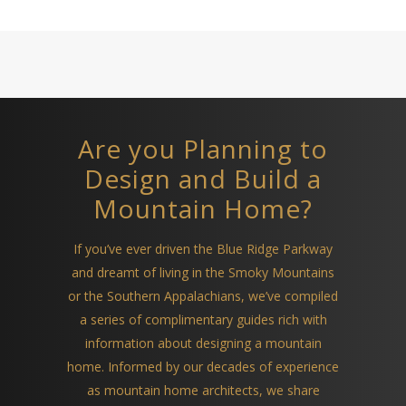
Are you Planning to
Design and Build a
Mountain Home?
If you’ve ever driven the Blue Ridge Parkway
and dreamt of living in the Smoky Mountains
or the Southern Appalachians, we’ve compiled
a series of complimentary guides rich with
information about designing a mountain
home. Informed by our decades of experience
as mountain home architects, we share