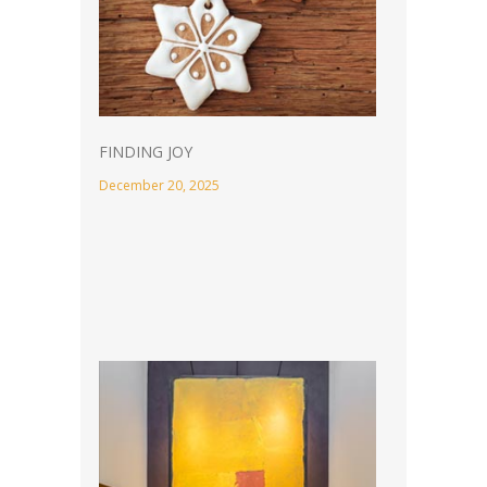
FINDING JOY
December 20, 2025