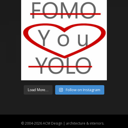
Follow on Instagram
Load More...
© 2004-2026
ACM Design | architecture & interiors
.