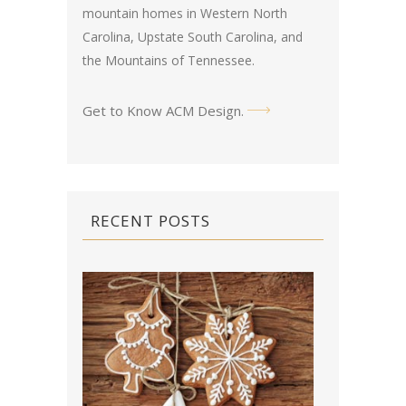
mountain homes in Western North
Carolina, Upstate South Carolina, and
the Mountains of Tennessee.
Get to Know ACM Design
.
RECENT POSTS