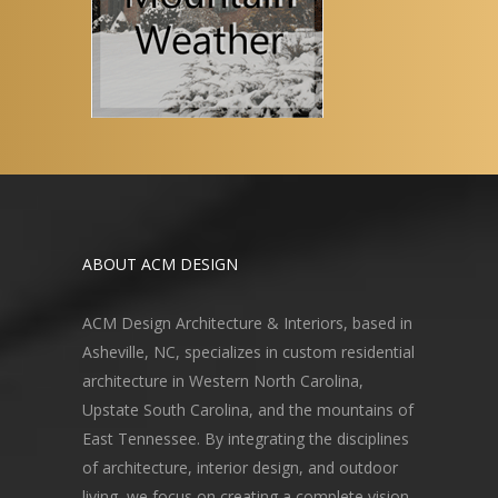
ABOUT ACM DESIGN
ACM Design Architecture & Interiors, based in
Asheville, NC, specializes in custom residential
architecture in Western North Carolina,
Upstate South Carolina, and the mountains of
East Tennessee. By integrating the disciplines
of architecture, interior design, and outdoor
living, we focus on creating a complete vision