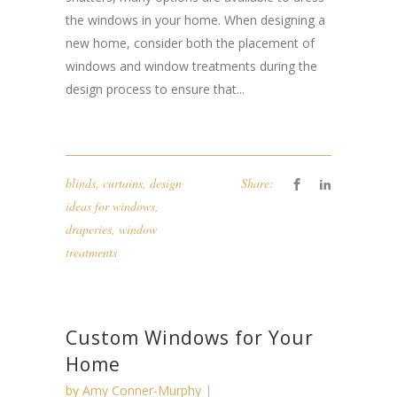
the windows in your home. When designing a
new home, consider both the placement of
windows and window treatments during the
design process to ensure that...
blinds
,
curtains
,
design
Share:
ideas for windows
,
draperies
,
window
treatments
Custom Windows for Your
Home
by
Amy Conner-Murphy