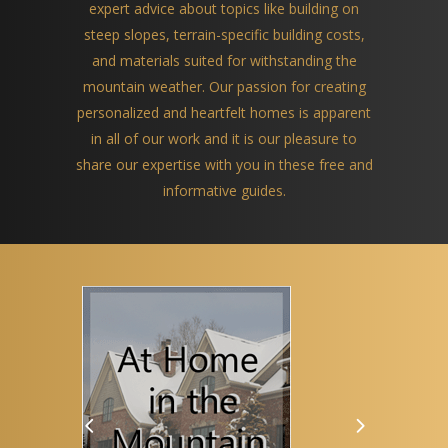
expert advice about topics like building on
steep slopes, terrain-specific building costs,
and materials suited for withstanding the
mountain weather. Our passion for creating
personalized and heartfelt homes is apparent
in all of our work and it is our pleasure to
share our expertise with you in these free and
informative guides.