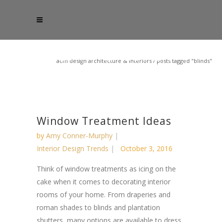
acm design architecture & interiors
/
posts tagged "blinds"
Window Treatment Ideas
by
Amy Conner-Murphy
Interior Design Trends
October 3, 2016
Think of window treatments as icing on the
cake when it comes to decorating interior
rooms of your home. From draperies and
roman shades to blinds and plantation
shutters, many options are available to dress