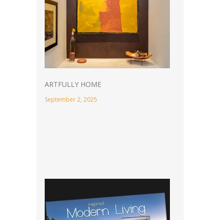
ARTFULLY HOME
September 2, 2025