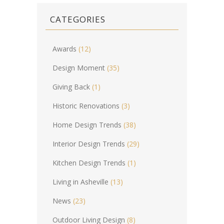
CATEGORIES
Awards
(12)
Design Moment
(35)
Giving Back
(1)
Historic Renovations
(3)
Home Design Trends
(38)
Interior Design Trends
(29)
Kitchen Design Trends
(1)
Living in Asheville
(13)
News
(23)
Outdoor Living Design
(8)