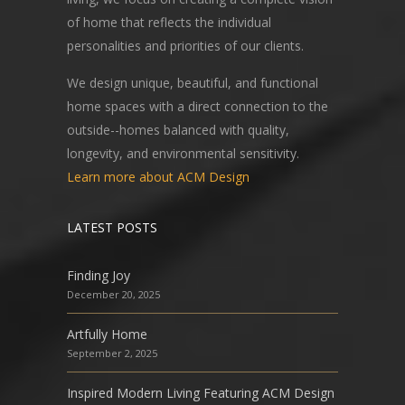
of home that reflects the individual
personalities and priorities of our clients.
We design unique, beautiful, and functional
home spaces with a direct connection to the
outside--homes balanced with quality,
longevity, and environmental sensitivity.
Learn more about ACM Design
LATEST POSTS
Finding Joy
December 20, 2025
Artfully Home
September 2, 2025
Inspired Modern Living Featuring ACM Design