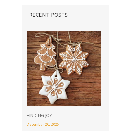
RECENT POSTS
FINDING JOY
December 20, 2025