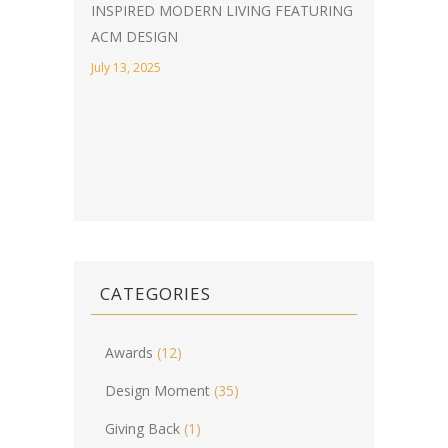
INSPIRED MODERN LIVING FEATURING
ACM DESIGN
July 13, 2025
CATEGORIES
Awards
(12)
Design Moment
(35)
Giving Back
(1)