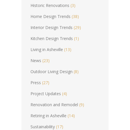
Historic Renovations
(3)
Home Design Trends
(38)
Interior Design Trends
(29)
Kitchen Design Trends
(1)
Living in Asheville
(13)
News
(23)
Outdoor Living Design
(8)
Press
(27)
Project Updates
(4)
Renovation and Remodel
(9)
Retiring in Asheville
(14)
Sustainability
(17)