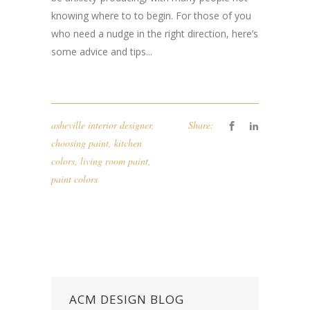
knowing where to to begin. For those of you
who need a nudge in the right direction, here’s
some advice and tips...
asheville interior designer
,
Share:
choosing paint
,
kitchen
colors
,
living room paint
,
paint colors
ACM DESIGN BLOG