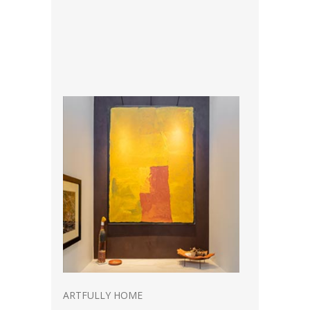
ARTFULLY HOME