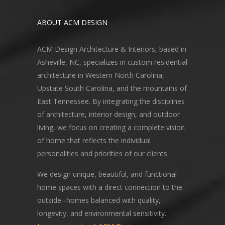
ABOUT ACM DESIGN
ACM Design Architecture & Interiors, based in
Asheville, NC, specializes in custom residential
architecture in Western North Carolina,
Upstate South Carolina, and the mountains of
East Tennessee. By integrating the disciplines
of architecture, interior design, and outdoor
living, we focus on creating a complete vision
of home that reflects the individual
personalities and priorities of our clients.
We design unique, beautiful, and functional
home spaces with a direct connection to the
outside--homes balanced with quality,
longevity, and environmental sensitivity.