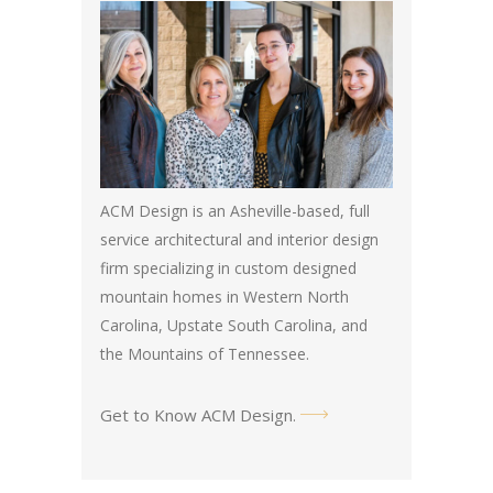
ACM Design is an Asheville-based, full
service architectural and interior design
firm specializing in custom designed
mountain homes in Western North
Carolina, Upstate South Carolina, and
the Mountains of Tennessee.
Get to Know ACM Design
.