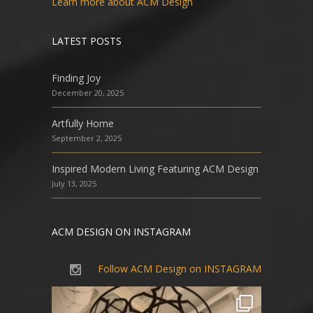
Learn more about ACM Design
LATEST POSTS
Finding Joy
December 20, 2025
Artfully Home
September 2, 2025
Inspired Modern Living Featuring ACM Design
July 13, 2025
ACM DESIGN ON INSTAGRAM
Follow ACM Design on INSTAGRAM