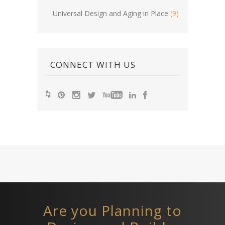
Universal Design and Aging in Place
(9)
CONNECT WITH US
Are you Planning to