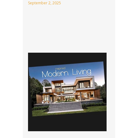
September 2, 2025