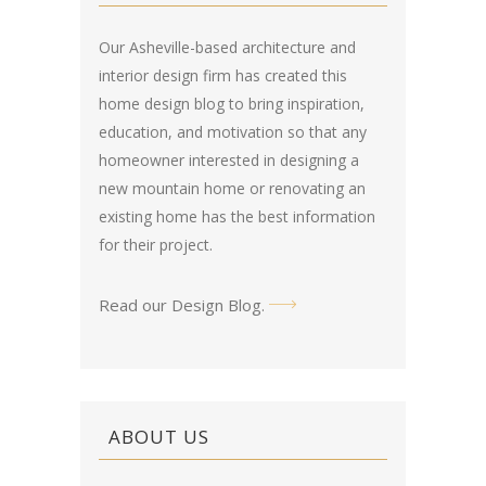
Our Asheville-based architecture and
interior design firm has created this
home design blog
to bring inspiration,
education, and motivation so that any
homeowner interested in designing a
new mountain home or renovating an
existing home has the best information
for their project.
Read our Design Blog
.
ABOUT US