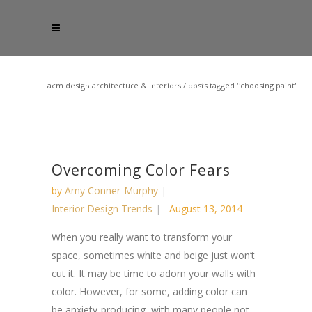
acm design architecture & interiors
/
posts tagged "choosing paint"
Overcoming Color Fears
by
Amy Conner-Murphy
Interior Design Trends
August 13, 2014
When you really want to transform your
space, sometimes white and beige just won’t
cut it. It may be time to adorn your walls with
color. However, for some, adding color can
be anxiety-producing, with many people not