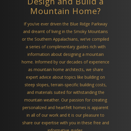
Design and Build a
Mountain Home?
If you’ve ever driven the Blue Ridge Parkway
and dreamt of living in the Smoky Mountains
or the Southern Appalachians, we’ve compiled
a series of complimentary guides rich with
information about designing a mountain
home. Informed by our decades of experience
as mountain home architects, we share
expert advice about topics like building on
steep slopes, terrain-specific building costs,
and materials suited for withstanding the
mountain weather. Our passion for creating
personalized and heartfelt homes is apparent
in all of our work and it is our pleasure to
share our expertise with you in these free and
informative guides.