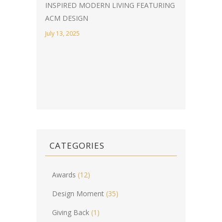
INSPIRED MODERN LIVING FEATURING
ACM DESIGN
July 13, 2025
CATEGORIES
Awards
(12)
Design Moment
(35)
Giving Back
(1)