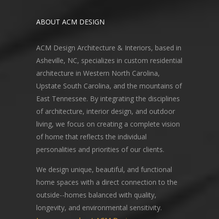
ABOUT ACM DESIGN
ACM Design Architecture & Interiors, based in
Asheville, NC, specializes in custom residential
architecture in Western North Carolina,
Upstate South Carolina, and the mountains of
East Tennessee. By integrating the disciplines
of architecture, interior design, and outdoor
living, we focus on creating a complete vision
of home that reflects the individual
personalities and priorities of our clients.
We design unique, beautiful, and functional
home spaces with a direct connection to the
outside--homes balanced with quality,
longevity, and environmental sensitivity.