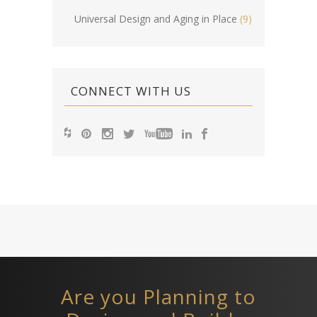
Universal Design and Aging in Place
(9)
CONNECT WITH US
Are you Planning to