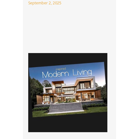
September 2, 2025