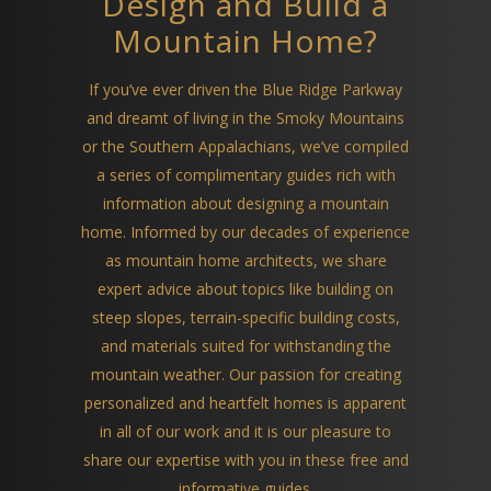
Design and Build a
Mountain Home?
If you’ve ever driven the Blue Ridge Parkway
and dreamt of living in the Smoky Mountains
or the Southern Appalachians, we’ve compiled
a series of complimentary guides rich with
information about designing a mountain
home. Informed by our decades of experience
as mountain home architects, we share
expert advice about topics like building on
steep slopes, terrain-specific building costs,
and materials suited for withstanding the
mountain weather. Our passion for creating
personalized and heartfelt homes is apparent
in all of our work and it is our pleasure to
share our expertise with you in these free and
informative guides.