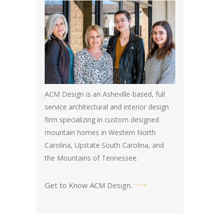
ACM Design is an Asheville-based, full
service architectural and interior design
firm specializing in custom designed
mountain homes in Western North
Carolina, Upstate South Carolina, and
the Mountains of Tennessee.
Get to Know ACM Design
.