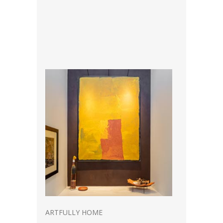
ARTFULLY HOME