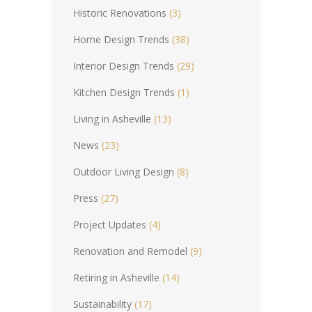
Historic Renovations
(3)
Home Design Trends
(38)
Interior Design Trends
(29)
Kitchen Design Trends
(1)
Living in Asheville
(13)
News
(23)
Outdoor Living Design
(8)
Press
(27)
Project Updates
(4)
Renovation and Remodel
(9)
Retiring in Asheville
(14)
Sustainability
(17)