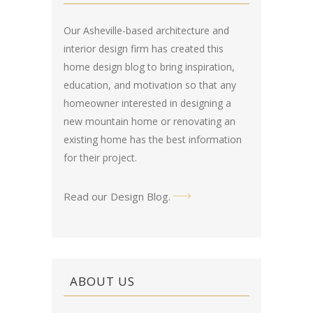
Our Asheville-based architecture and
interior design firm has created this
home design blog
to bring inspiration,
education, and motivation so that any
homeowner interested in designing a
new mountain home or renovating an
existing home has the best information
for their project.
Read our Design Blog
.
ABOUT US