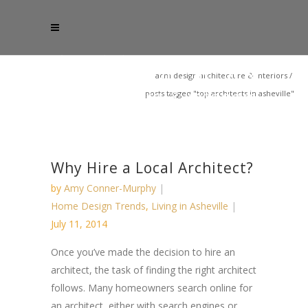
acm design architecture & interiors
/
posts tagged "top architects in asheville"
Why Hire a Local Architect?
by
Amy Conner-Murphy
Home Design Trends
,
Living in Asheville
July 11, 2014
Once you’ve made the decision to hire an
architect, the task of finding the right architect
follows. Many homeowners search online for
an architect, either with search engines or