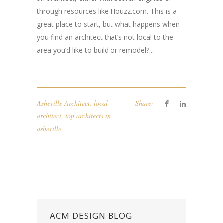
through resources like Houzz.com. This is a
great place to start, but what happens when
you find an architect that’s not local to the
area you’d like to build or remodel?...
Asheville Architect
,
local
Share:
architect
,
top architects in
asheville
ACM DESIGN BLOG