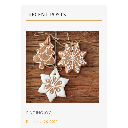
RECENT POSTS
FINDING JOY
December 20, 2025