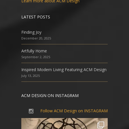
Learn more about ACM Design
LATEST POSTS
Finding Joy
December 20, 2025
Artfully Home
September 2, 2025
Inspired Modern Living Featuring ACM Design
July 13, 2025
ACM DESIGN ON INSTAGRAM
Follow ACM Design on INSTAGRAM