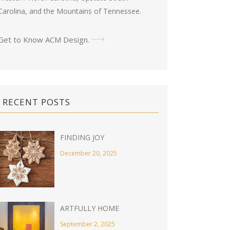
Carolina, and the Mountains of Tennessee.
Get to Know ACM Design
.
RECENT POSTS
FINDING JOY
December 20, 2025
ARTFULLY HOME
September 2, 2025