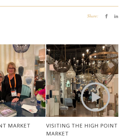
Share:
INT MARKET
VISITING THE HIGH POINT
MARKET