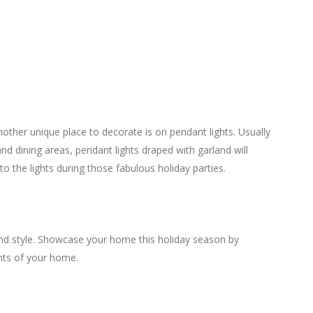
other unique place to decorate is on pendant lights. Usually
nd dining areas, pendant lights draped with garland will
o the lights during those fabulous holiday parties.
 and style. Showcase your home this holiday season by
nts of your home.