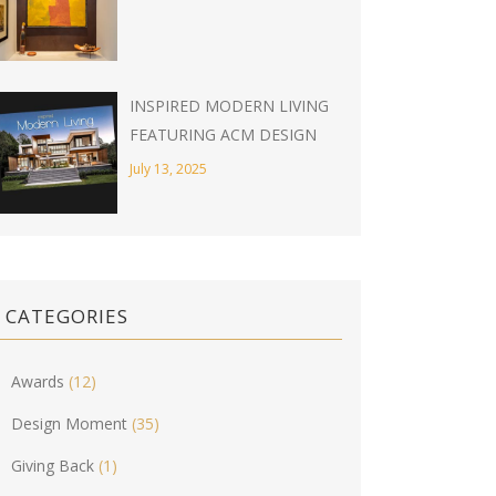
INSPIRED MODERN LIVING
FEATURING ACM DESIGN
July 13, 2025
CATEGORIES
Awards
(12)
Design Moment
(35)
Giving Back
(1)