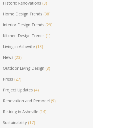
Historic Renovations
(3)
Home Design Trends
(38)
Interior Design Trends
(29)
Kitchen Design Trends
(1)
Living in Asheville
(13)
News
(23)
Outdoor Living Design
(8)
Press
(27)
Project Updates
(4)
Renovation and Remodel
(9)
Retiring in Asheville
(14)
Sustainability
(17)