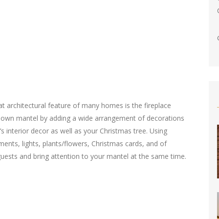
at architectural feature of many homes is the fireplace
 own mantel by adding a wide arrangement of decorations
 interior decor as well as your Christmas tree. Using
ments, lights, plants/flowers, Christmas cards, and of
 guests and bring attention to your mantel at the same time.