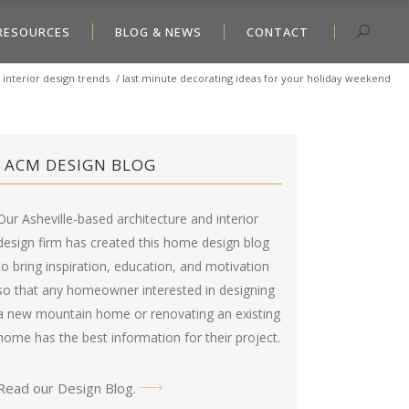
RESOURCES
BLOG & NEWS
CONTACT
/
interior design trends
/
last minute decorating ideas for your holiday weekend
ACM DESIGN BLOG
Our Asheville-based architecture and interior
design firm has created this
home design blog
to bring inspiration, education, and motivation
so that any homeowner interested in designing
a new mountain home or renovating an existing
home has the best information for their project.
Read our Design Blog
.