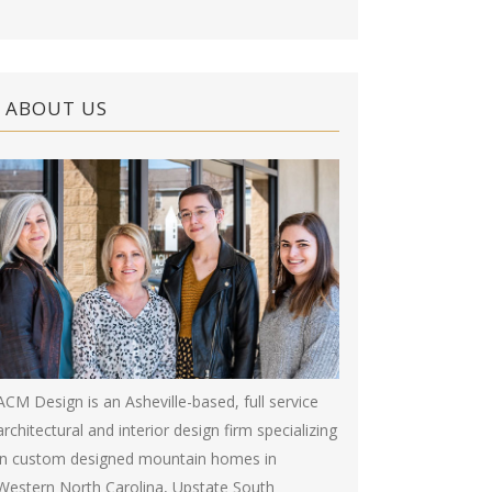
ABOUT US
ACM Design is an Asheville-based, full service
architectural and interior design firm specializing
in custom designed mountain homes in
Western North Carolina, Upstate South