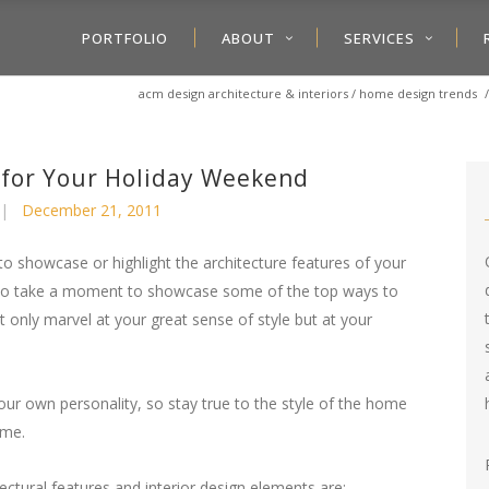
PORTFOLIO
ABOUT
SERVICES
acm design architecture & interiors
/
home design trends
 for Your Holiday Weekend
December 21, 2011
 to showcase or highlight the architecture features of your
to take a moment to showcase some of the top ways to
only marvel at your great sense of style but at your
our own personality, so stay true to the style of the home
ome.
ectural features and interior design elements are: