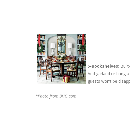
5-Bookshelves:
Built
Add garland or hang a
guests won’t be disapp
*Photo from BHG.com