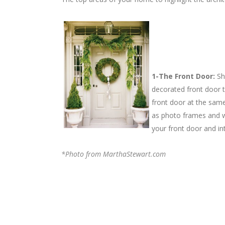
1-The Front Door:
Sh
decorated front door t
front door at the sam
as photo frames and w
your front door and i
*Photo from MarthaStewart.com