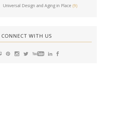
Universal Design and Aging in Place
(9)
CONNECT WITH US