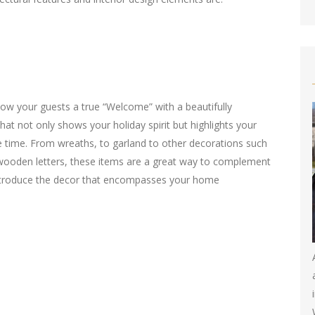
ow your guests a true “Welcome” with a beautifully
hat not only shows your holiday spirit but highlights your
e time. From wreaths, to garland to other decorations such
ooden letters, these items are a great way to complement
ntroduce the decor that encompasses your home