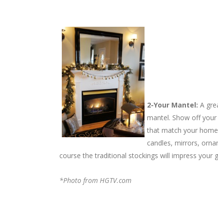
2-Your Mantel:
A gre
mantel. Show off your
that match your home’s
candles, mirrors, orna
course the traditional stockings will impress your
*Photo from HGTV.com