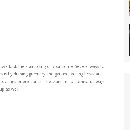
overlook the stair railing of your home. Several ways to
irs is by draping greenery and garland, adding bows and
stockings or pinecones. The stairs are a dominant design
up as well.