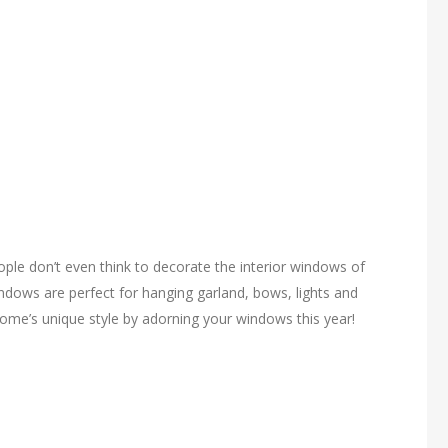
le don’t even think to decorate the interior windows of
ndows are perfect for hanging garland, bows, lights and
ome’s unique style by adorning your windows this year!