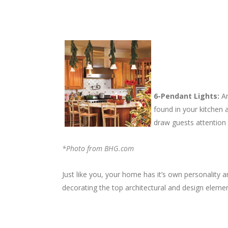
6-Pendant Lights:
An
found in your kitchen a
draw guests attention t
*Photo from BHG.com
Just like you, your home has it’s own personality
decorating the top architectural and design eleme