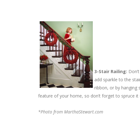
3-Stair Railing:
Don’t 
add sparkle to the sta
ribbon, or by hanging 
feature of your home, so don’t forget to spruce it 
*Photo from MarthaStewart.com