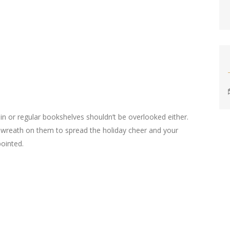
-in or regular bookshelves shouldn’t be overlooked either.
 wreath on them to spread the holiday cheer and your
ointed.