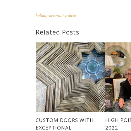
holiday decorating ideas
Related Posts
CUSTOM DOORS WITH
HIGH PO
EXCEPTIONAL
2022