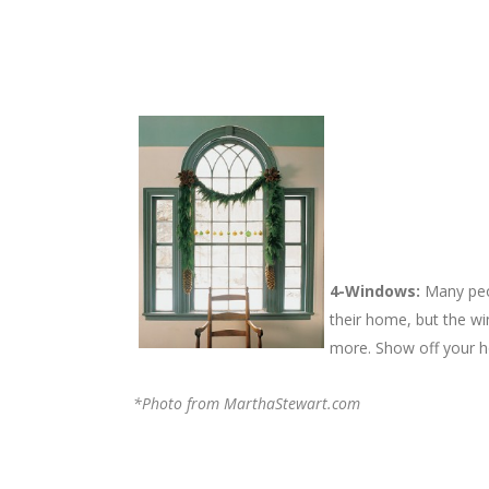
4-Windows:
Many peop
their home, but the wi
more. Show off your h
*Photo from MarthaStewart.com