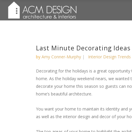
Last Minute Decorating Ideas
by
Amy Conner-Murphy
Interior Design Trends
Decorating for the holidays is a great opportunity
home. As the holiday weekend nears, we wanted 
decorate your home this season so guests can not 
home’s beautiful architecture.
You want your home to maintain its identity and y
as well as the interior design and decor of your h
The top areas of your home to highlight the archit