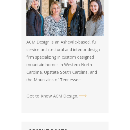
ACM Design is an Asheville-based, full
service architectural and interior design
firm specializing in custom designed
mountain homes in Western North
Carolina, Upstate South Carolina, and
the Mountains of Tennessee.
Get to Know ACM Design
.