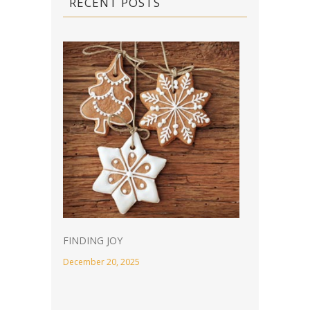
RECENT POSTS
FINDING JOY
December 20, 2025