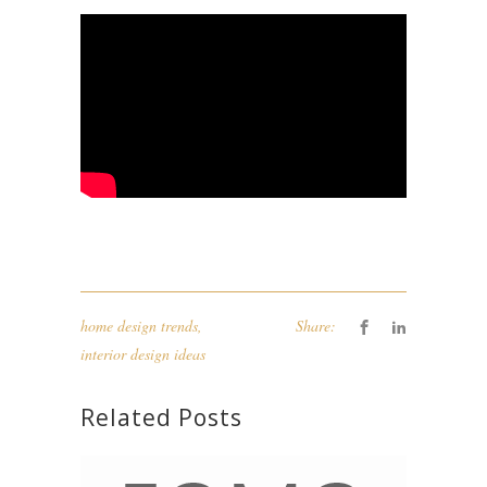
home design trends
,
Share:
interior design ideas
Related Posts