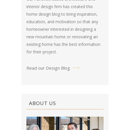
interior design firm has created this
home design blog
to bring inspiration,
education, and motivation so that any
homeowner interested in designing a
new mountain home or renovating an
existing home has the best information
for their project.
Read our Design Blog
.
ABOUT US