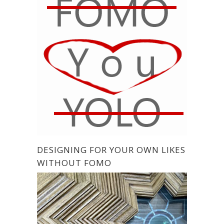
DESIGNING FOR YOUR OWN LIKES
WITHOUT FOMO