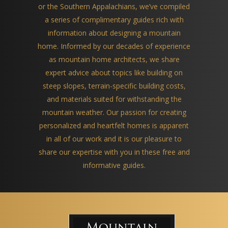
or the Southern Appalachians, we’ve compiled
a series of complimentary guides rich with
information about designing a mountain
home. Informed by our decades of experience
as mountain home architects, we share
expert advice about topics like building on
steep slopes, terrain-specific building costs,
and materials suited for withstanding the
mountain weather. Our passion for creating
personalized and heartfelt homes is apparent
in all of our work and it is our pleasure to
share our expertise with you in these free and
informative guides.