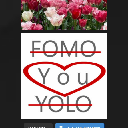
Follow on Instagram