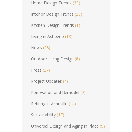
Home Design Trends
(38)
Interior Design Trends
(29)
Kitchen Design Trends
(1)
Living in Asheville
(13)
News
(23)
Outdoor Living Design
(8)
Press
(27)
Project Updates
(4)
Renovation and Remodel
(9)
Retiring in Asheville
(14)
Sustainability
(17)
Universal Design and Aging in Place
(9)