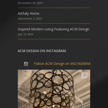
December 20, 2025
Artfully Home
September 2, 2025
Inspired Modern Living Featuring ACM Design
July 13, 2025
ACM DESIGN ON INSTAGRAM
Follow ACM Design on INSTAGRAM