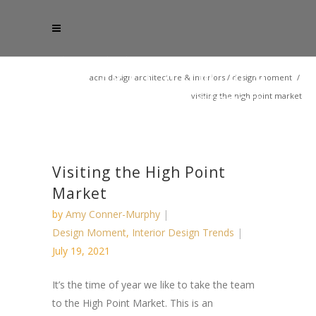
acm design architecture & interiors
/
design moment
/
visiting the high point market
Visiting the High Point
Market
by
Amy Conner-Murphy
Design Moment
,
Interior Design Trends
July 19, 2021
It’s the time of year we like to take the team
to the High Point Market. This is an