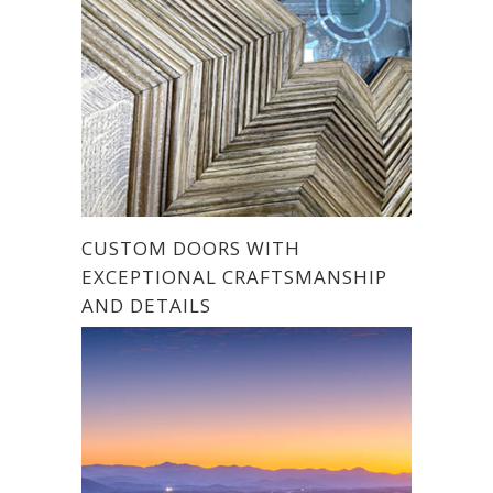
CUSTOM DOORS WITH
EXCEPTIONAL CRAFTSMANSHIP
AND DETAILS