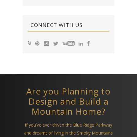
CONNECT WITH US
Are you Planning to
Design and Build a
Mountain Home?
If you’ve ever driven the Blue Ridge Parkway
and dreamt of living in the Smoky Mountains