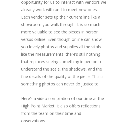
opportunity for us to interact with vendors we
already work with and to meet new ones.
Each vendor sets up their current line like a
showroom you walk through. It is so much
more valuable to see the pieces in person
versus online. Even though online can show
you lovely photos and supplies all the vitals
like the measurements, there’s still nothing
that replaces seeing something in person to
understand the scale, the shadows, and the
fine details of the quality of the piece. This is
something photos can never do justice to.
Here’s a video compilation of our time at the
High Point Market. It also offers reflections
from the team on their time and
observations.