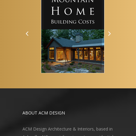
ABOUT ACM DESIGN
ACM Design Architecture & Interiors, based in