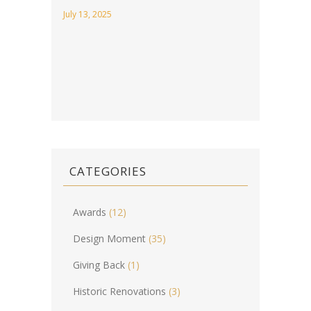
July 13, 2025
CATEGORIES
Awards
(12)
Design Moment
(35)
Giving Back
(1)
Historic Renovations
(3)