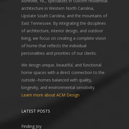
Asheville, NC, specializes in custom residential
architecture in Western North Carolina,
Upstate South Carolina, and the mountains of
East Tennessee. By integrating the disciplines
of architecture, interior design, and outdoor
living, we focus on creating a complete vision
of home that reflects the individual
personalities and priorities of our clients.
We design unique, beautiful, and functional
home spaces with a direct connection to the
outside--homes balanced with quality,
longevity, and environmental sensitivity.
Learn more about ACM Design
LATEST POSTS
Finding Joy