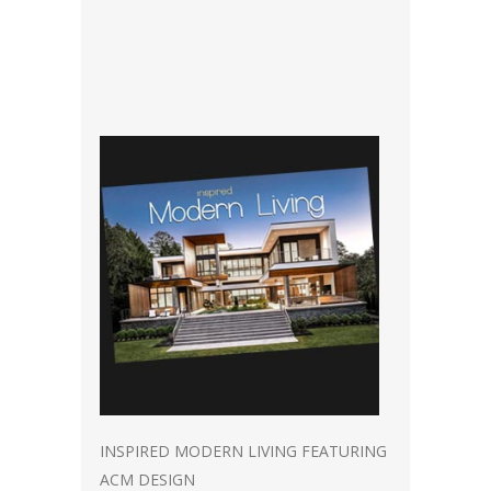
INSPIRED MODERN LIVING FEATURING
ACM DESIGN