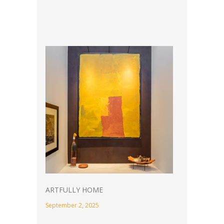
ARTFULLY HOME
September 2, 2025