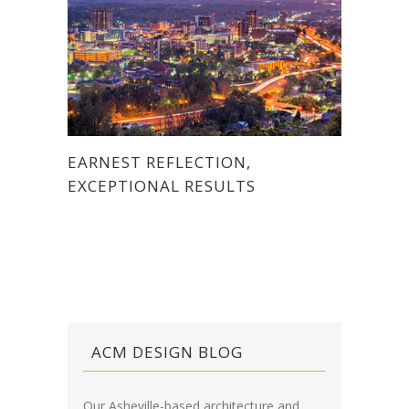
EARNEST REFLECTION,
EXCEPTIONAL RESULTS
ACM DESIGN BLOG
Our Asheville-based architecture and