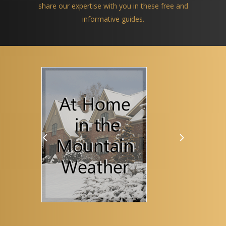
share our expertise with you in these free and
informative guides.