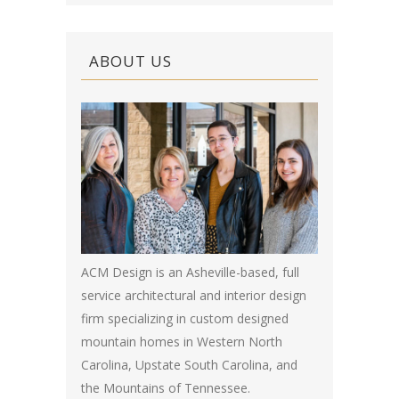
ABOUT US
ACM Design is an Asheville-based, full
service architectural and interior design
firm specializing in custom designed
mountain homes in Western North
Carolina, Upstate South Carolina, and
the Mountains of Tennessee.