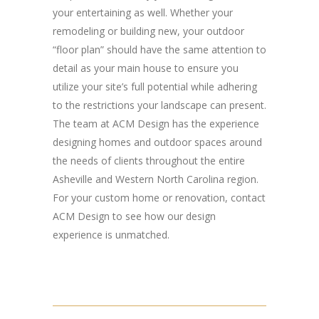
your entertaining as well. Whether your
remodeling or building new, your outdoor
“floor plan” should have the same attention to
detail as your main house to ensure you
utilize your site’s full potential while adhering
to the restrictions your landscape can present.
The team at ACM Design has the experience
designing homes and outdoor spaces around
the needs of clients throughout the entire
Asheville and Western North Carolina region.
For your custom home or renovation, contact
ACM Design to see how our design
experience is unmatched.