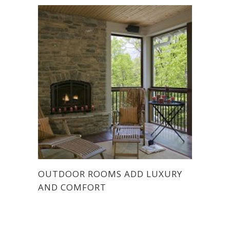
OUTDOOR ROOMS ADD LUXURY
AND COMFORT