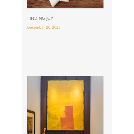
FINDING JOY
December 20, 2025