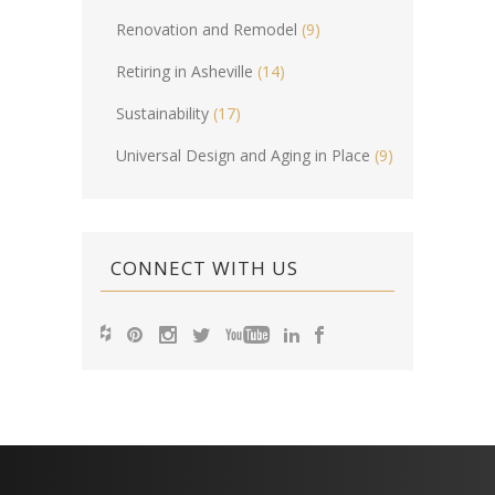
Renovation and Remodel
(9)
Retiring in Asheville
(14)
Sustainability
(17)
Universal Design and Aging in Place
(9)
CONNECT WITH US