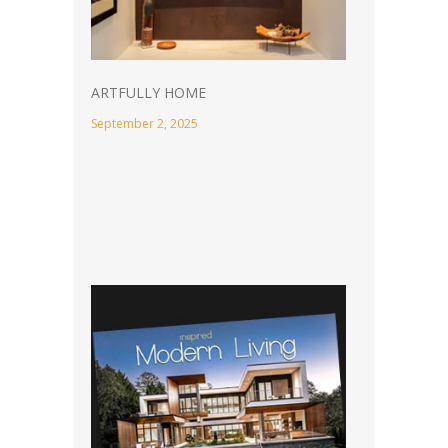
ARTFULLY HOME
September 2, 2025