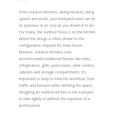
From outdoor kitchens, dining terraces, living
spaces and pools, your backyard oasis can be
as spacious or as cozy as you dream it to be.
For many, the outdoor focus is on the kitchen
where the design is often similar to the
configuration required for main house
kitchens. Outdoor kitchens now
accommodate traditional fixtures like sinks,
refrigerators, grills, pizza ovens, wine coolers,
cabinets and storage compartments. It’s
important to keep in mind the workflow, foot
traffic and function when defining the space,
designing an outdoor kitchen is not a project
to take lightly or without the expertise of a
professional.