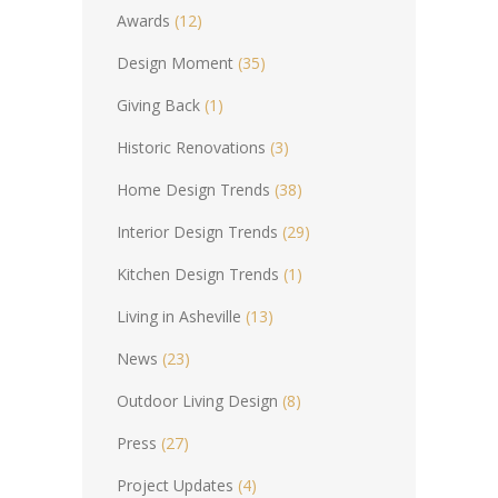
Awards
(12)
Design Moment
(35)
Giving Back
(1)
Historic Renovations
(3)
Home Design Trends
(38)
Interior Design Trends
(29)
Kitchen Design Trends
(1)
Living in Asheville
(13)
News
(23)
Outdoor Living Design
(8)
Press
(27)
Project Updates
(4)