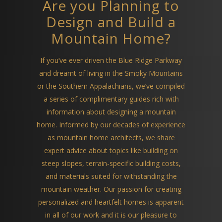
Are you Planning to
Design and Build a
Mountain Home?
If you’ve ever driven the Blue Ridge Parkway
and dreamt of living in the Smoky Mountains
or the Southern Appalachians, we’ve compiled
a series of complimentary guides rich with
information about designing a mountain
home. Informed by our decades of experience
as mountain home architects, we share
expert advice about topics like building on
steep slopes, terrain-specific building costs,
and materials suited for withstanding the
mountain weather. Our passion for creating
personalized and heartfelt homes is apparent
in all of our work and it is our pleasure to