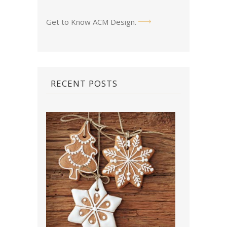
Get to Know ACM Design
.
RECENT POSTS