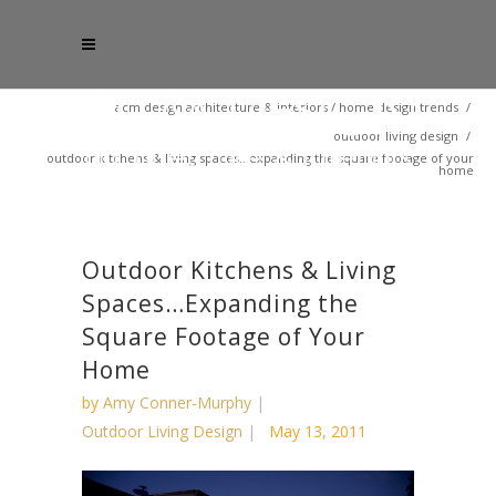
acm design architecture & interiors
/
home design trends
/
outdoor living design
/
outdoor kitchens & living spaces…expanding the square footage of your
home
Outdoor Kitchens & Living
Spaces…Expanding the
Square Footage of Your
Home
by
Amy Conner-Murphy
Outdoor Living Design
May 13, 2011