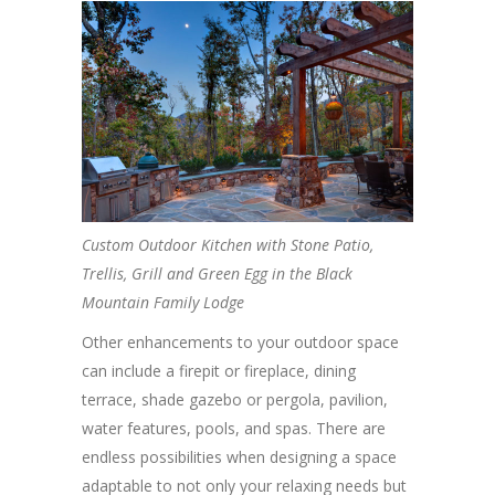
Custom Outdoor Kitchen with Stone Patio,
Trellis, Grill and Green Egg in the Black
Mountain Family Lodge
Other enhancements to your outdoor space
can include a firepit or fireplace, dining
terrace, shade gazebo or pergola, pavilion,
water features, pools, and spas. There are
endless possibilities when designing a space
adaptable to not only your relaxing needs but