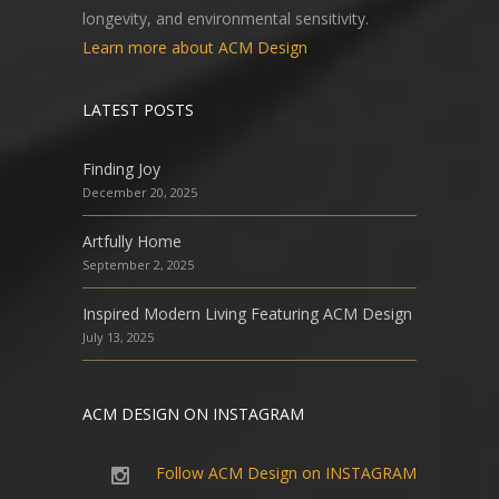
longevity, and environmental sensitivity.
Learn more about ACM Design
LATEST POSTS
Finding Joy
December 20, 2025
Artfully Home
September 2, 2025
Inspired Modern Living Featuring ACM Design
July 13, 2025
ACM DESIGN ON INSTAGRAM
Follow ACM Design on INSTAGRAM