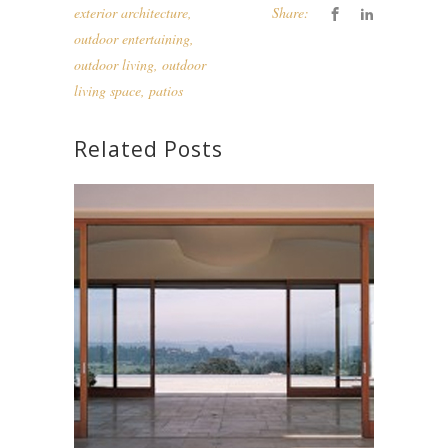
exterior architecture
,
Share:
outdoor entertaining
,
outdoor living
,
outdoor
living space
,
patios
Related Posts