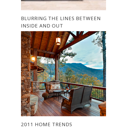
BLURRING THE LINES BETWEEN
INSIDE AND OUT
2011 HOME TRENDS