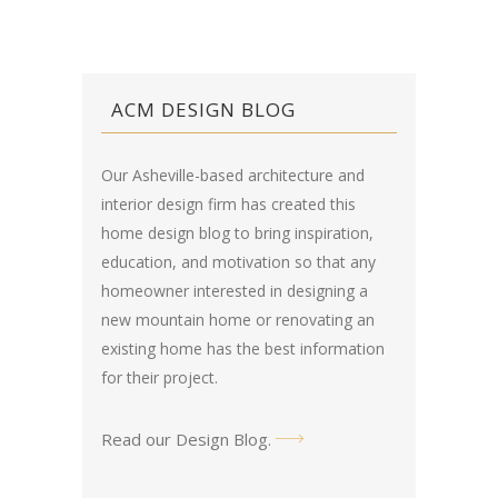
ACM DESIGN BLOG
Our Asheville-based architecture and
interior design firm has created this
home design blog
to bring inspiration,
education, and motivation so that any
homeowner interested in designing a
new mountain home or renovating an
existing home has the best information
for their project.
Read our Design Blog
.