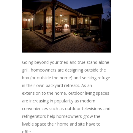
Going beyond your tried and true stand alone
grill, homeowners are designing outside the
box (or outside the home) and seeking refuge
in their own backyard retreats. As an
extension to the home, outdoor living spaces
are increasing in popularity as modern
conveniences such as outdoor televisions and
refrigerators help homeowners grow the
livable space their home and site have to
offer.