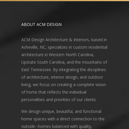
ABOUT ACM DESIGN
ACM Design Architecture & Interiors, based in
Asheville, NC, specializes in custom residential
architecture in Western North Carolina,
Upstate South Carolina, and the mountains of
East Tennessee. By integrating the disciplines
of architecture, interior design, and outdoor
living, we focus on creating a complete vision
of home that reflects the individual
personalities and priorities of our clients.
We design unique, beautiful, and functional
home spaces with a direct connection to the
outside--homes balanced with quality,