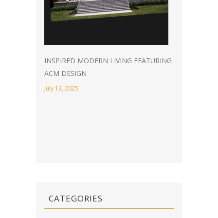
INSPIRED MODERN LIVING FEATURING
ACM DESIGN
July 13, 2025
CATEGORIES