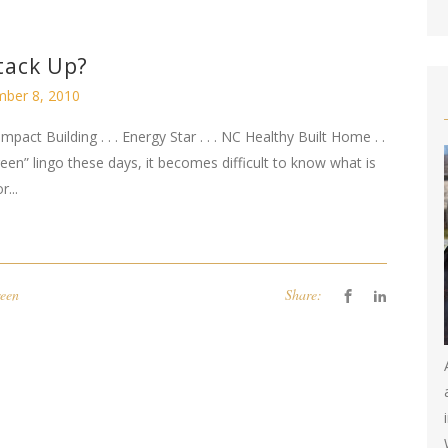
tack Up?
ber 8, 2010
Impact Building . . . Energy Star . . . NC Healthy Built Home . .
n” lingo these days, it becomes difficult to know what is
...
een
Share: