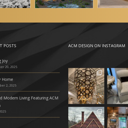
T POSTS
ACM DESIGN ON INSTAGRAM
g Joy
r 20, 2025
ly Home
er 2, 2025
ed Modern Living Featuring ACM
n
 2025