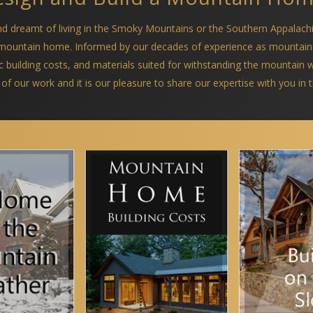
and dreamt of living in the Smoky Mountains or the Southern Appalach
a mountain home. Informed by our decades of experience as mountain
ific building costs, and materials suited for withstanding the mountain
 of our work and it is our pleasure to share our expertise with you in