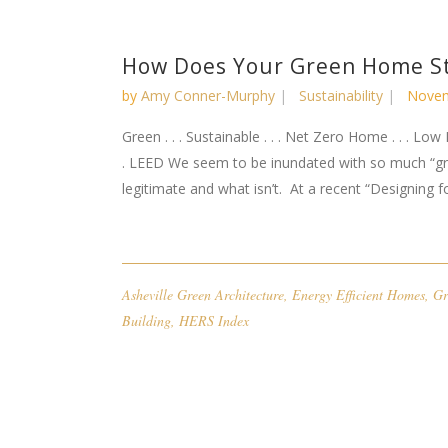
How Does Your Green Home S
by
Amy Conner-Murphy
Sustainability
Novem
Green . . . Sustainable . . . Net Zero Home . . . Low 
. LEED We seem to be inundated with so much “gree
legitimate and what isn’t. At a recent “Designing for
Asheville Green Architecture
,
Energy Efficient Homes
,
Gr
Building
,
HERS Index