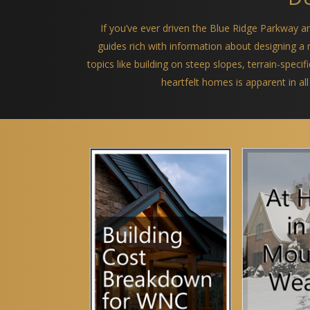
If you’ve ever driven the Blue Ridge Parkway 
guides rich with information about designing 
topics like building on steep slopes, terrain-spec
heartfelt homes is apparent in all