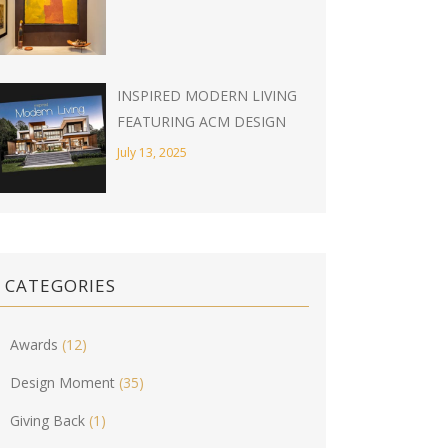
INSPIRED MODERN LIVING
FEATURING ACM DESIGN
July 13, 2025
CATEGORIES
Awards
(12)
Design Moment
(35)
Giving Back
(1)