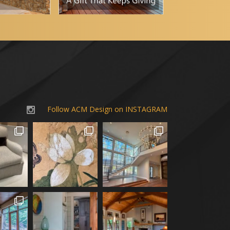
Follow ACM Design on INSTAGRAM