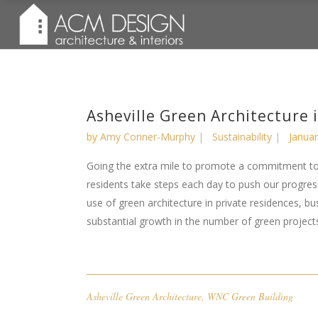
Asheville Green Architecture 
by
Amy Conner-Murphy
Sustainability
Januar
Going the extra mile to promote a commitment to
residents take steps each day to push our progr
use of green architecture in private residences, b
substantial growth in the number of green projects 
Asheville Green Architecture
,
WNC Green Building