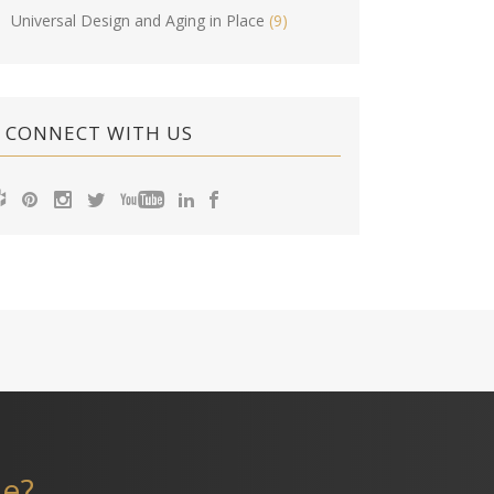
Universal Design and Aging in Place
(9)
CONNECT WITH US
me?