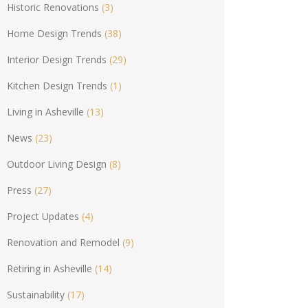
Historic Renovations
(3)
Home Design Trends
(38)
Interior Design Trends
(29)
Kitchen Design Trends
(1)
Living in Asheville
(13)
News
(23)
Outdoor Living Design
(8)
Press
(27)
Project Updates
(4)
Renovation and Remodel
(9)
Retiring in Asheville
(14)
Sustainability
(17)