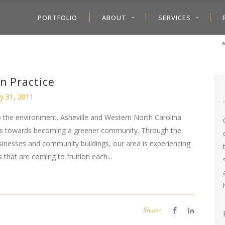
PORTFOLIO
ABOUT
SERVICES
a
in Practice
y 31, 2011
 the environment. Asheville and Western North Carolina
ess towards becoming a greener community. Through the
usinesses and community buildings, our area is experiencing
that are coming to fruition each...
Share: