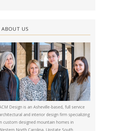
ABOUT US
ACM Design is an Asheville-based, full service
architectural and interior design firm specializing
in custom designed mountain homes in
Western North Carolina, Upstate South