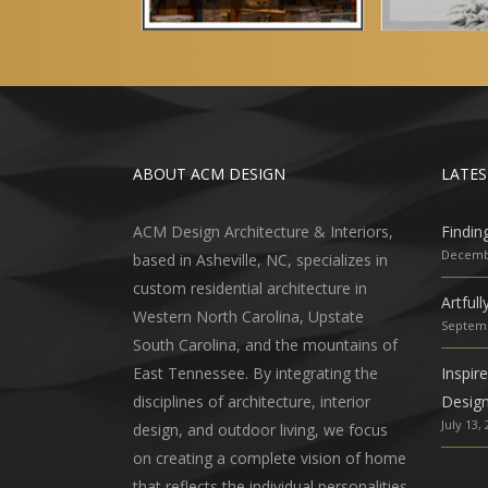
ABOUT ACM DESIGN
LATES
ACM Design Architecture & Interiors,
Findin
Decembe
based in Asheville, NC, specializes in
custom residential architecture in
Artful
Western North Carolina, Upstate
Septemb
South Carolina, and the mountains of
East Tennessee. By integrating the
Inspir
disciplines of architecture, interior
Desig
July 13,
design, and outdoor living, we focus
on creating a complete vision of home
that reflects the individual personalities