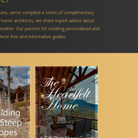
ians, we’ve compiled a series of complimentary
 home architects, we share expert advice about
 weather. Our passion for creating personalized and
 these free and informative guides.