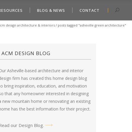
RESOURCES
BLOG & NEWS
CONTACT
cm design architecture & interiors
/
posts tagged "asheville green architecture"
ACM DESIGN BLOG
Our Asheville-based architecture and interior
design firm has created this
home design blog
to bring inspiration, education, and motivation
so that any homeowner interested in designing
a new mountain home or renovating an existing
home has the best information for their project.
Read our Design Blog
.