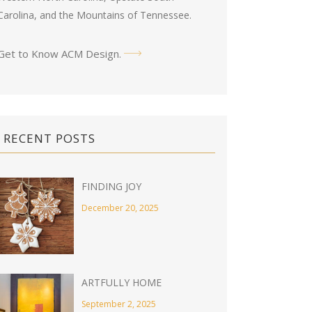
Carolina, and the Mountains of Tennessee.
Get to Know ACM Design
.
RECENT POSTS
FINDING JOY
December 20, 2025
ARTFULLY HOME
September 2, 2025