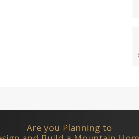
Are you Planning to
sign and Build a Mountain Ho