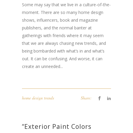
Some may say that we live in a culture-of-the-
moment. There are so many home design
shows, influencers, book and magazine
publishers, and the normal banter at
gatherings with friends where it may seem
that we are always chasing new trends, and
being bombarded with what’s in and what’s
out. It can be confusing. And worse, it can
create an unneeded...
home design trends
Share:
“Exterior Paint Colors