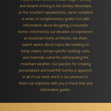
and dreamt of living in the Smoky Mountains
or the Southern Appalachians, we’ve compiled
a series of complimentary guides rich with
information about designing a mountain
home. Informed by our decades of experience
as mountain home architects, we share
expert advice about topics like building on
steep slopes, terrain-specific building costs,
and materials suited for withstanding the
mountain weather. Our passion for creating
personalized and heartfelt homes is apparent
in all of our work and it is our pleasure to
share our expertise with you in these free and
informative guides.