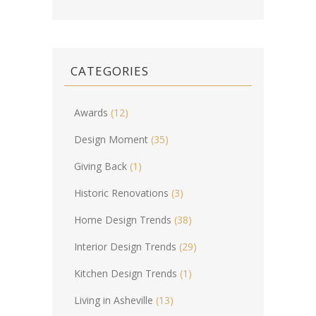
CATEGORIES
Awards
(12)
Design Moment
(35)
Giving Back
(1)
Historic Renovations
(3)
Home Design Trends
(38)
Interior Design Trends
(29)
Kitchen Design Trends
(1)
Living in Asheville
(13)