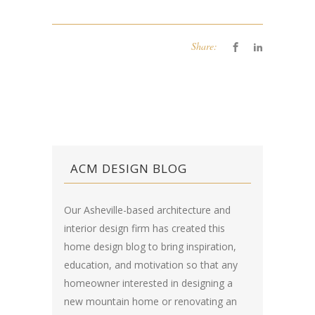
Share:
ACM DESIGN BLOG
Our Asheville-based architecture and
interior design firm has created this
home design blog
to bring inspiration,
education, and motivation so that any
homeowner interested in designing a
new mountain home or renovating an