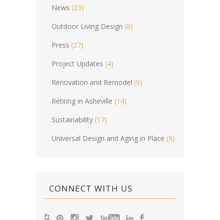
News
(23)
Outdoor Living Design
(8)
Press
(27)
Project Updates
(4)
Renovation and Remodel
(9)
Retiring in Asheville
(14)
Sustainability
(17)
Universal Design and Aging in Place
(9)
CONNECT WITH US