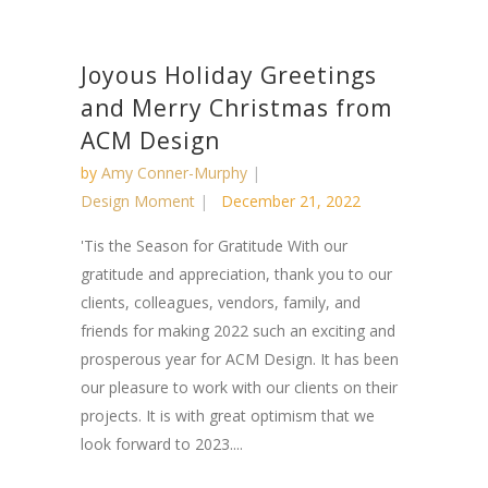
Joyous Holiday Greetings
and Merry Christmas from
ACM Design
by
Amy Conner-Murphy
Design Moment
December 21, 2022
'Tis the Season for Gratitude With our
gratitude and appreciation, thank you to our
clients, colleagues, vendors, family, and
friends for making 2022 such an exciting and
prosperous year for ACM Design. It has been
our pleasure to work with our clients on their
projects. It is with great optimism that we
look forward to 2023....