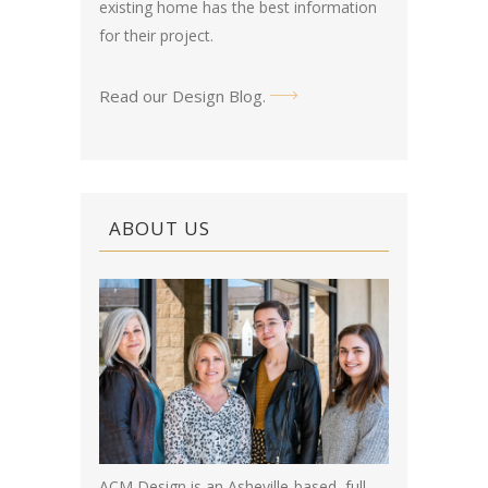
existing home has the best information
for their project.
Read our Design Blog
.
ABOUT US
ACM Design is an Asheville-based, full