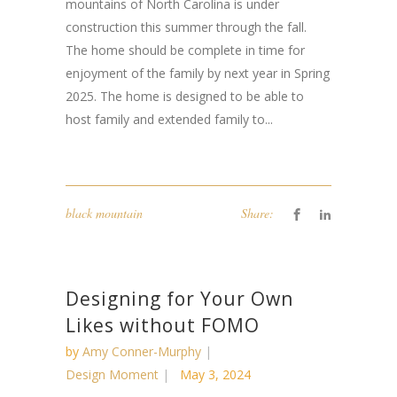
mountains of North Carolina is under
construction this summer through the fall.
The home should be complete in time for
enjoyment of the family by next year in Spring
2025. The home is designed to be able to
host family and extended family to...
black mountain
Share:
Designing for Your Own
Likes without FOMO
by
Amy Conner-Murphy
Design Moment
May 3, 2024