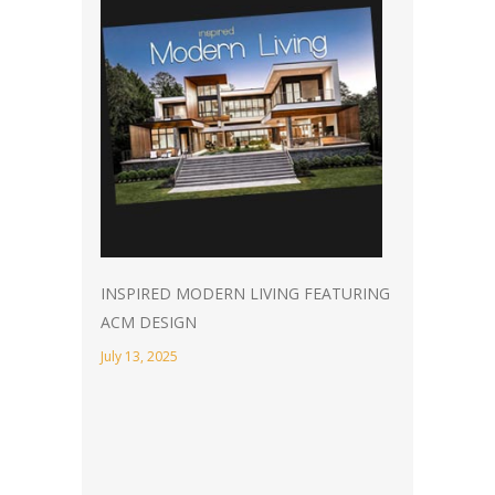
INSPIRED MODERN LIVING FEATURING
ACM DESIGN
July 13, 2025