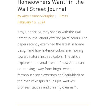
Homeowners Want” in the
Wall Street Journal
by
Amy Conner-Murphy
Press
February 15, 2024
Amy Conner-Murphy speaks with the Wall
Street Journal about exterior paint colors. The
paper recently examined the latest in home
design and how exterior colors are moving
toward nature-inspired colors. The article
explores the overall trend of how Americans
are moving away from bright-white,
farmhouse style exteriors and dark-black to
the "nature-inspired hues [of]—olives,
bronzes, taupes and dreamy creams."...