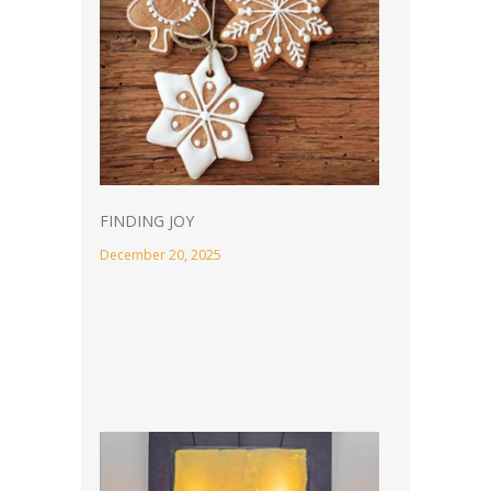
FINDING JOY
December 20, 2025