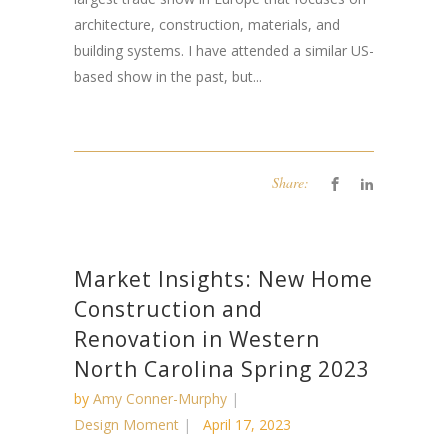
architecture, construction, materials, and
building systems. I have attended a similar US-
based show in the past, but...
Share:
Market Insights: New Home
Construction and
Renovation in Western
North Carolina Spring 2023
by
Amy Conner-Murphy
Design Moment
April 17, 2023