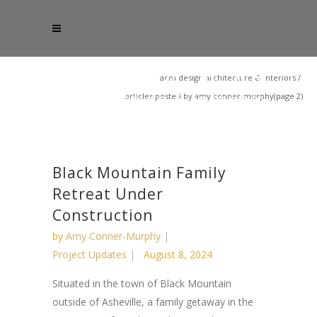
acm design architecture & interiors
/
articles posted by amy conner-murphy
(page 2)
Black Mountain Family
Retreat Under
Construction
by
Amy Conner-Murphy
Project Updates
August 8, 2024
Situated in the town of Black Mountain
outside of Asheville, a family getaway in the