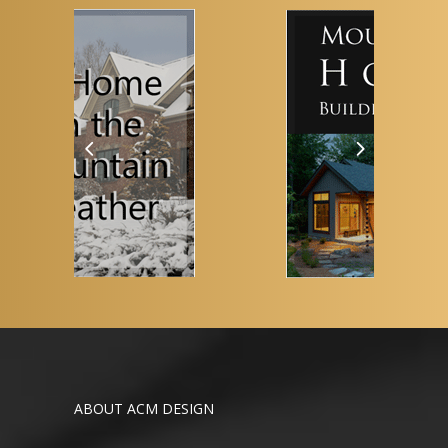
ABOUT ACM DESIGN