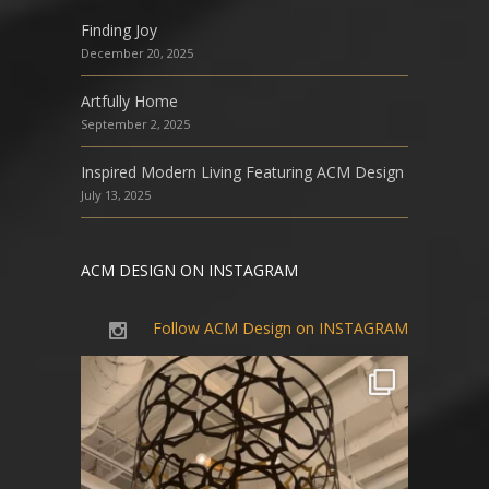
Finding Joy
December 20, 2025
Artfully Home
September 2, 2025
Inspired Modern Living Featuring ACM Design
July 13, 2025
ACM DESIGN ON INSTAGRAM
Follow ACM Design on INSTAGRAM