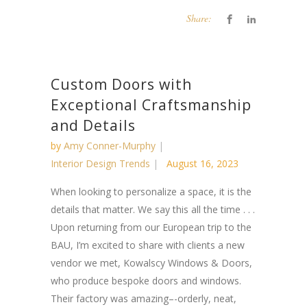
Share:
Custom Doors with
Exceptional Craftsmanship
and Details
by
Amy Conner-Murphy
Interior Design Trends
August 16, 2023
When looking to personalize a space, it is the
details that matter. We say this all the time . . .
Upon returning from our European trip to the
BAU, I’m excited to share with clients a new
vendor we met, Kowalscy Windows & Doors,
who produce bespoke doors and windows.
Their factory was amazing–-orderly, neat,