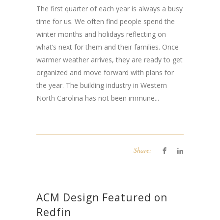
The first quarter of each year is always a busy
time for us. We often find people spend the
winter months and holidays reflecting on
what’s next for them and their families. Once
warmer weather arrives, they are ready to get
organized and move forward with plans for
the year. The building industry in Western
North Carolina has not been immune...
Share:
ACM Design Featured on
Redfin