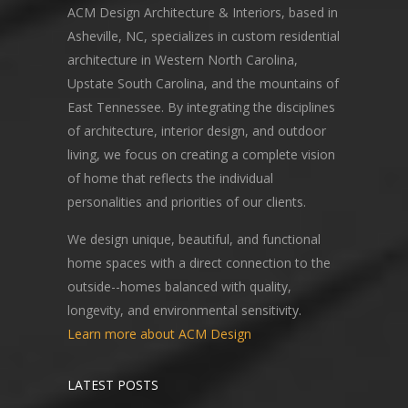
ACM Design Architecture & Interiors, based in
Asheville, NC, specializes in custom residential
architecture in Western North Carolina,
Upstate South Carolina, and the mountains of
East Tennessee. By integrating the disciplines
of architecture, interior design, and outdoor
living, we focus on creating a complete vision
of home that reflects the individual
personalities and priorities of our clients.
We design unique, beautiful, and functional
home spaces with a direct connection to the
outside--homes balanced with quality,
longevity, and environmental sensitivity.
Learn more about ACM Design
LATEST POSTS