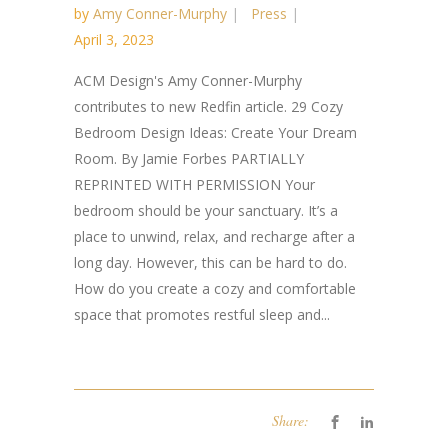
by
Amy Conner-Murphy
Press
April 3, 2023
ACM Design's Amy Conner-Murphy
contributes to new Redfin article. 29 Cozy
Bedroom Design Ideas: Create Your Dream
Room. By Jamie Forbes PARTIALLY
REPRINTED WITH PERMISSION Your
bedroom should be your sanctuary. It’s a
place to unwind, relax, and recharge after a
long day. However, this can be hard to do.
How do you create a cozy and comfortable
space that promotes restful sleep and...
Share: