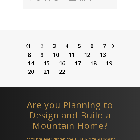
1
2
3
4
5
6
7
8
9
10
11
12
13
14
15
16
17
18
19
20
21
22
Are you Planning to
Design and Build a
Mountain Home?
If you’ve ever driven the Blue Ridge Parkway