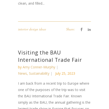
clean, and filled...
interior design ideas
Share:
Visiting the BAU
International Trade Fair
by
Amy Conner-Murphy
News
,
Sustainability
July 25, 2023
I am back from a recent trip to Europe where
one of the purposes of the trip was to visit
the BAU International Trade Fair. Known
simply as the BAU, the annual gathering is the
largest trade show in Europe that focuses on