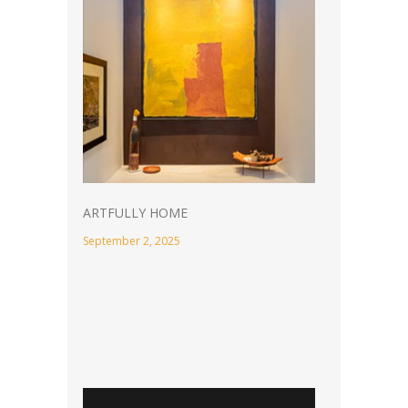
ARTFULLY HOME
September 2, 2025