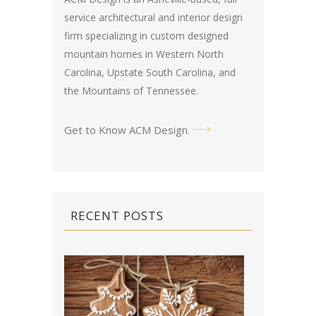
service architectural and interior design
firm specializing in custom designed
mountain homes in Western North
Carolina, Upstate South Carolina, and
the Mountains of Tennessee.
Get to Know ACM Design
.
RECENT POSTS