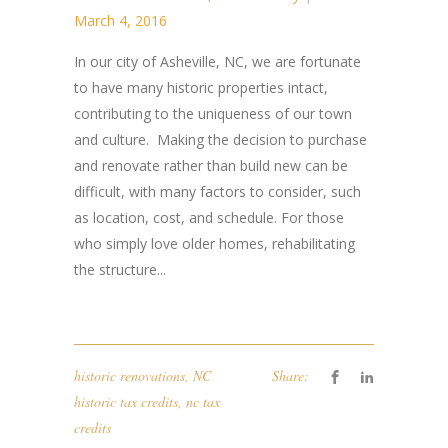
March 4, 2016
In ​our city ​of​ Asheville, NC, we are fortunate
to have many historic properties intact,
contributing to the uniqueness of our town
and culture. ​ ​Making the decision to purchase
and renovate rather than ​build new can be
difficult, with many factors​ to consider​, such
as location, cost, and schedule​. ​ For those
who simply love older homes, r​ehabilitating ​
the​ structure...
historic renovations
,
NC
Share:
historic tax credits
,
nc tax
credits