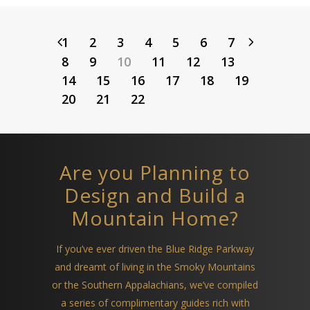
1
2
3
4
5
6
7
8
9
10
11
12
13
14
15
16
17
18
19
20
21
22
Are you Planning to
Design and Build a
Mountain Home?
If you’ve ever driven the Blue Ridge Parkway
and dreamt of living in the Smoky Mountains
or the Southern Appalachians, we’ve compiled
a series of complimentary guides rich with