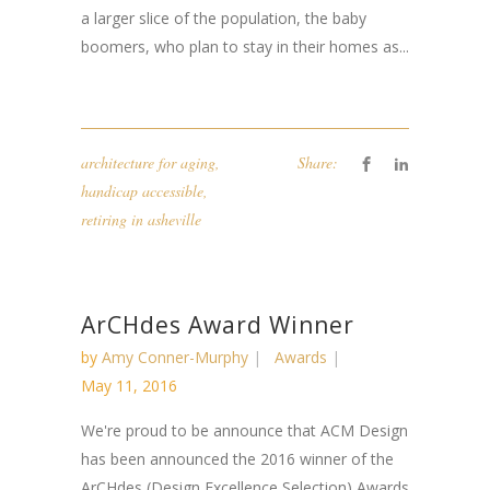
a larger slice of the population, the baby
boomers, who plan to stay in their homes as...
architecture for aging
,
Share:
handicap accessible
,
retiring in asheville
ArCHdes Award Winner
by
Amy Conner-Murphy
Awards
May 11, 2016
We're proud to be announce that ACM Design
has been announced the 2016 winner of the
ArCHdes (Design Excellence Selection) Awards