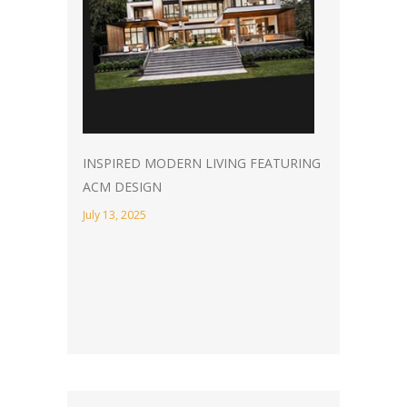
INSPIRED MODERN LIVING FEATURING
ACM DESIGN
July 13, 2025