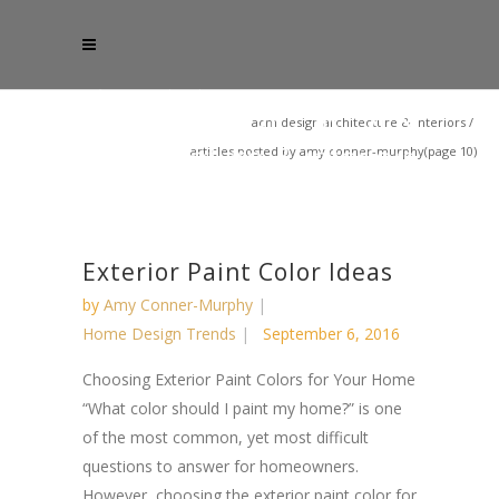
acm design architecture & interiors
/
articles posted by amy conner-murphy
(page 10)
Exterior Paint Color Ideas
by
Amy Conner-Murphy
Home Design Trends
September 6, 2016
Choosing Exterior Paint Colors for Your Home
“What color should I paint my home?” is one
of the most common, yet most difficult
questions to answer for homeowners.
However, choosing the exterior paint color for