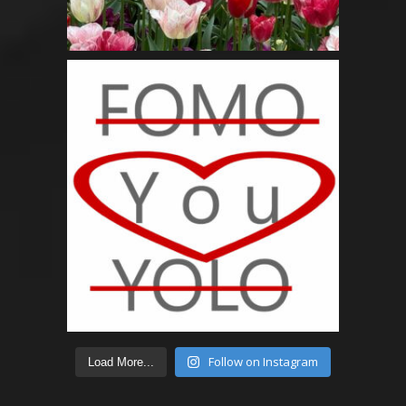
Follow on Instagram
Load More...