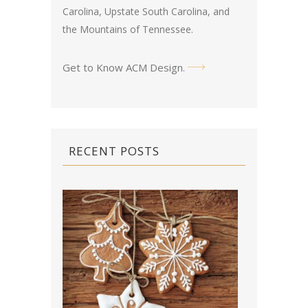
Carolina, Upstate South Carolina, and
the Mountains of Tennessee.
Get to Know ACM Design
.
RECENT POSTS