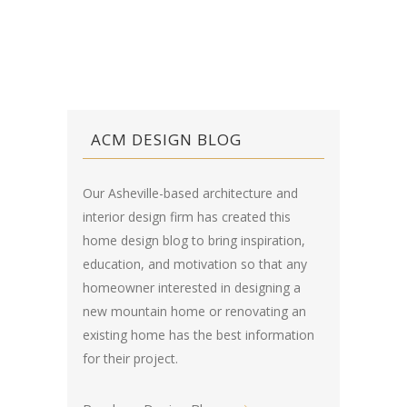
ACM DESIGN BLOG
Our Asheville-based architecture and
interior design firm has created this
home design blog
to bring inspiration,
education, and motivation so that any
homeowner interested in designing a
new mountain home or renovating an
existing home has the best information
for their project.