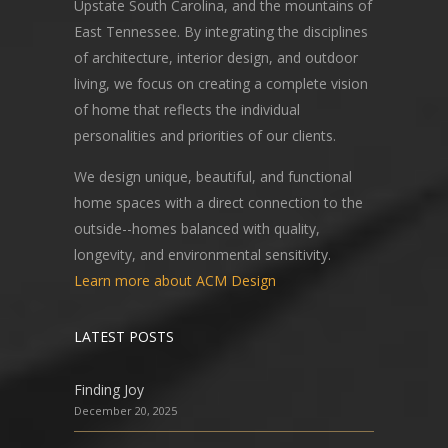
Upstate South Carolina, and the mountains of
East Tennessee. By integrating the disciplines
of architecture, interior design, and outdoor
living, we focus on creating a complete vision
of home that reflects the individual
personalities and priorities of our clients.
We design unique, beautiful, and functional
home spaces with a direct connection to the
outside--homes balanced with quality,
longevity, and environmental sensitivity.
Learn more about ACM Design
LATEST POSTS
Finding Joy
December 20, 2025