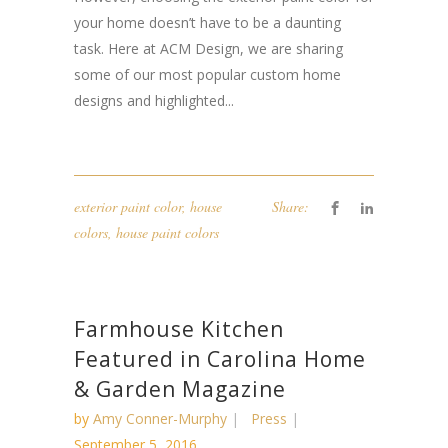
your home doesn’t have to be a daunting
task. Here at ACM Design, we are sharing
some of our most popular custom home
designs and highlighted...
exterior paint color
,
house
Share:
colors
,
house paint colors
Farmhouse Kitchen
Featured in Carolina Home
& Garden Magazine
by
Amy Conner-Murphy
Press
September 5, 2016