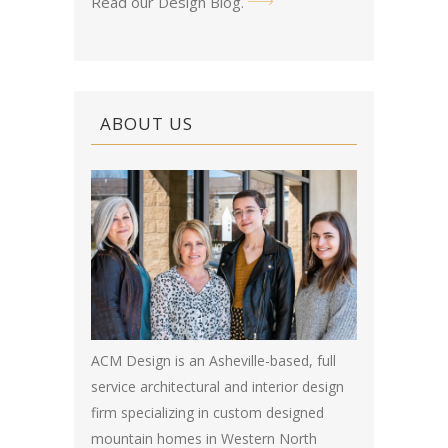
Read our Design Blog
.
ABOUT US
ACM Design is an Asheville-based, full
service architectural and interior design
firm specializing in custom designed
mountain homes in Western North