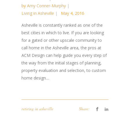
by
Amy Conner-Murphy
Living in Asheville
May 4, 2016
Asheville is constantly ranked as one of the
best cities in which to live. If you are looking
for a gated or other upscale community to
call home in the Asheville area, the pros at
ACM Design can help guide you every step of
the way from the initial stages of planning,
property evaluation and selection, to custom
home design....
retiring in asheville
Share: