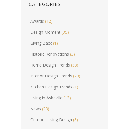
CATEGORIES
Awards
(12)
Design Moment
(35)
Giving Back
(1)
Historic Renovations
(3)
Home Design Trends
(38)
Interior Design Trends
(29)
Kitchen Design Trends
(1)
Living in Asheville
(13)
News
(23)
Outdoor Living Design
(8)