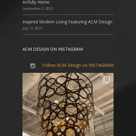
Artfully Home
September 2, 2025
Inspired Modern Living Featuring ACM Design
July 13, 2025
ACM DESIGN ON INSTAGRAM
Follow ACM Design on INSTAGRAM