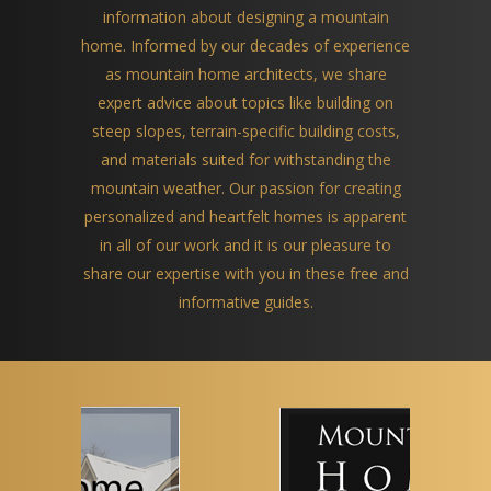
information about designing a mountain
home. Informed by our decades of experience
as mountain home architects, we share
expert advice about topics like building on
steep slopes, terrain-specific building costs,
and materials suited for withstanding the
mountain weather. Our passion for creating
personalized and heartfelt homes is apparent
in all of our work and it is our pleasure to
share our expertise with you in these free and
informative guides.