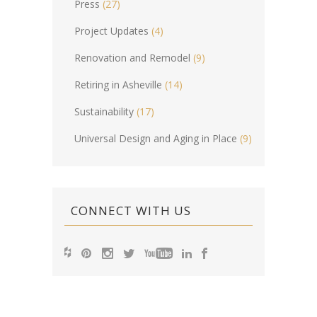
Press
(27)
Project Updates
(4)
Renovation and Remodel
(9)
Retiring in Asheville
(14)
Sustainability
(17)
Universal Design and Aging in Place
(9)
CONNECT WITH US