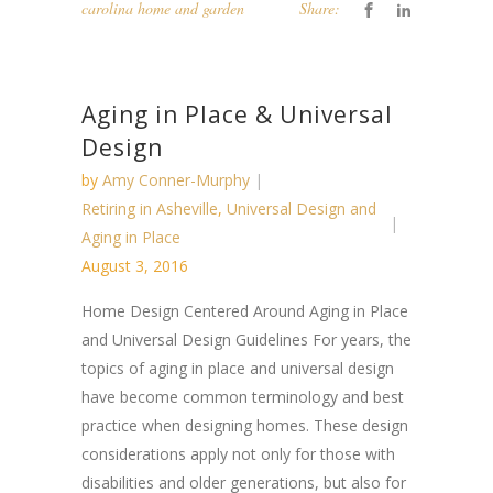
carolina home and garden
Share:
Aging in Place & Universal
Design
by
Amy Conner-Murphy
Retiring in Asheville
,
Universal Design and
Aging in Place
August 3, 2016
Home Design Centered Around Aging in Place
and Universal Design Guidelines For years, the
topics of aging in place and universal design
have become common terminology and best
practice when designing homes. These design
considerations apply not only for those with
disabilities and older generations, but also for