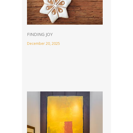
FINDING JOY
December 20, 2025