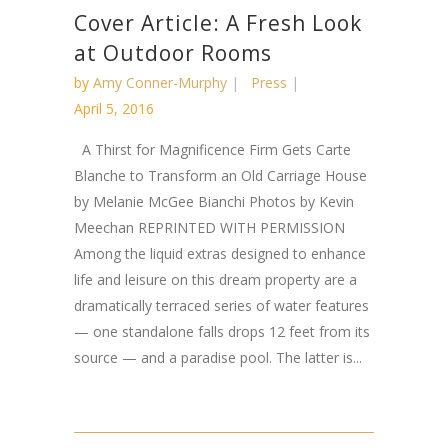
Cover Article: A Fresh Look
at Outdoor Rooms
by
Amy Conner-Murphy
Press
April 5, 2016
A Thirst for Magnificence Firm Gets Carte
Blanche to Transform an Old Carriage House
by Melanie McGee Bianchi Photos by Kevin
Meechan REPRINTED WITH PERMISSION
Among the liquid extras designed to enhance
life and leisure on this dream property are a
dramatically terraced series of water features
— one standalone falls drops 12 feet from its
source — and a paradise pool. The latter is...