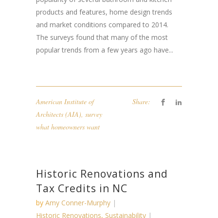
products and features, home design trends
and market conditions compared to 2014.
The surveys found that many of the most
popular trends from a few years ago have...
American Institute of
Share:
Architects (AIA)
,
survey
what homeowners want
Historic Renovations and
Tax Credits in NC
by
Amy Conner-Murphy
Historic Renovations
,
Sustainability