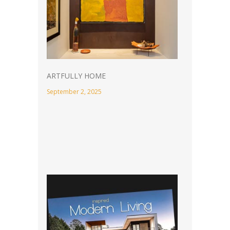
ARTFULLY HOME
September 2, 2025