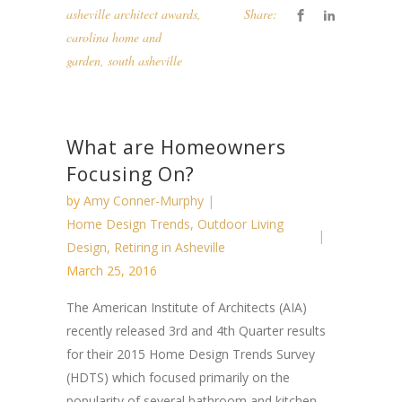
asheville architect awards
,
Share:
carolina home and
garden
,
south asheville
What are Homeowners
Focusing On?
by
Amy Conner-Murphy
Home Design Trends
,
Outdoor Living
Design
,
Retiring in Asheville
March 25, 2016
The American Institute of Architects (AIA)
recently released 3rd and 4th Quarter results
for their 2015 Home Design Trends Survey
(HDTS) which focused primarily on the
popularity of several bathroom and kitchen