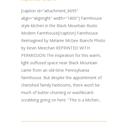
[caption id="attachment_6695"
align="alignright" width="1800"] Farmhouse
style kitchen in the Black Mountain Rustic
Modern Farmhouse[/caption] Farmhouse
Reimagined by Melanie McGee Bianchi Photo
by Kevin Meechan REPRINTED WITH
PERMISSION The inspiration for this warm,
light-suffused space near Black Mountain
came from an old-time Pennsylvania
farmhouse. But despite the appointment of
cherished family heirlooms, there won’t be
much of butter-churning or washboard-
scrubbing going on here. “This is a kitchen...