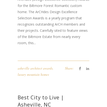
for the Biltmore Forest Romantic custom
home. The ArCHdes Design Excellence
Selection Awards is a yearly program that
recognizes outstanding ArCH members and
their projects. Carefully sited to feature views
of the Biltmore Estate from nearly every
room, this...
asheville architect awards
,
Share:
luxury mountain homes
Best City to Live |
Asheville, NC