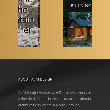
ABOUT ACM DESIGN
ACM Design Architecture & Interiors, based in
Asheville, NC, specializes in custom residential
architecture in Western North Carolina,