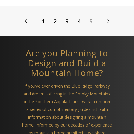
1
2
3
4
5
Are you Planning to
Design and Build a
Mountain Home?
If you’ve ever driven the Blue Ridge Parkway
and dreamt of living in the Smoky Mountains
or the Southern Appalachians, we’ve compiled
a series of complimentary guides rich with
information about designing a mountain
home. Informed by our decades of experience
as mountain home architects, we share