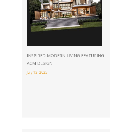
INSPIRED MODERN LIVING FEATURING
ACM DESIGN
July 13, 2025