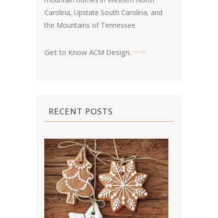
Carolina, Upstate South Carolina, and
the Mountains of Tennessee.
Get to Know ACM Design
.
RECENT POSTS