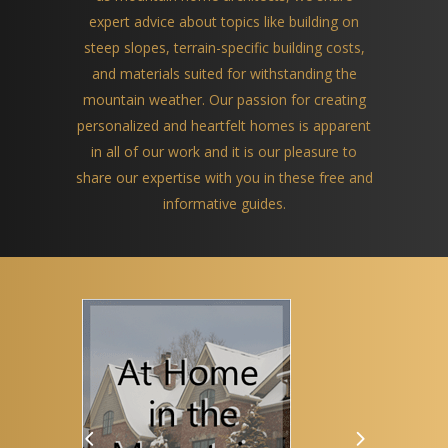
expert advice about topics like building on
steep slopes, terrain-specific building costs,
and materials suited for withstanding the
mountain weather. Our passion for creating
personalized and heartfelt homes is apparent
in all of our work and it is our pleasure to
share our expertise with you in these free and
informative guides.