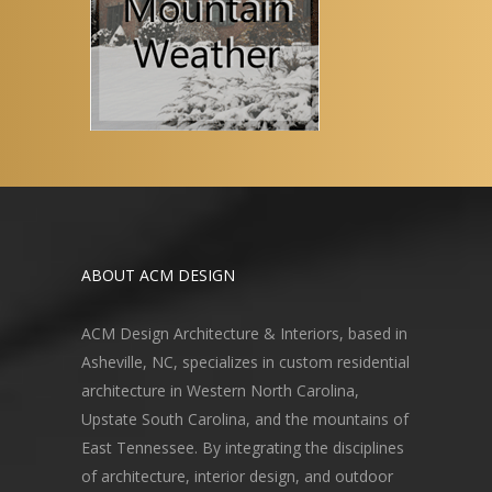
ABOUT ACM DESIGN
ACM Design Architecture & Interiors, based in
Asheville, NC, specializes in custom residential
architecture in Western North Carolina,
Upstate South Carolina, and the mountains of
East Tennessee. By integrating the disciplines
of architecture, interior design, and outdoor