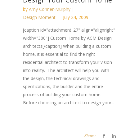
Design Your Custom Home
by
Amy Conner-Murphy
Design Moment
July 24, 2009
[caption id="attachment_27" align="alignright"
width="300"] Custom Home by ACM Design
architects[/caption] When building a custom
home, it is essential to find the right
residential architect to transform your vision
into reality. The architect will help you with
the design, the technical drawings and
specifications, the builder and the entire
process of building your custom home.
Before choosing an architect to design your...
Share: