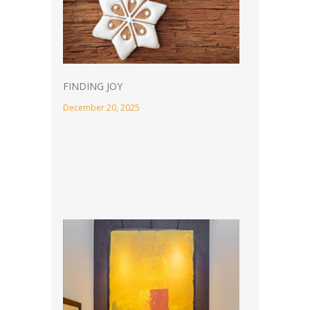
FINDING JOY
December 20, 2025