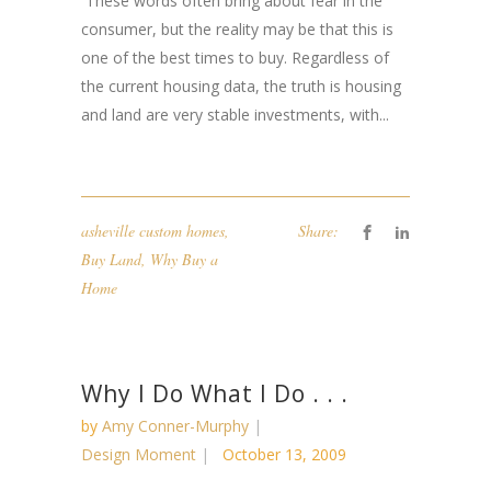
These words often bring about fear in the
consumer, but the reality may be that this is
one of the best times to buy. Regardless of
the current housing data, the truth is housing
and land are very stable investments, with...
asheville custom homes
,
Share:
Buy Land
,
Why Buy a
Home
Why I Do What I Do . . .
by
Amy Conner-Murphy
Design Moment
October 13, 2009