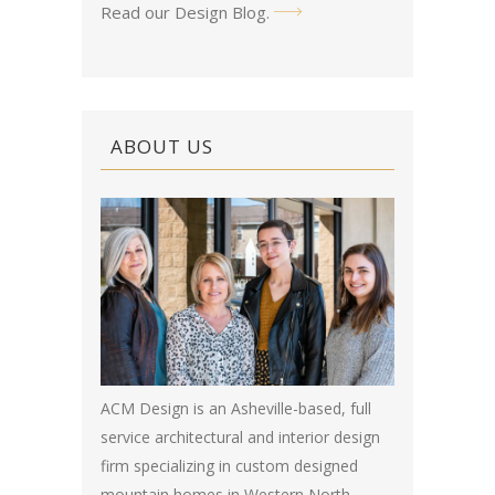
Read our Design Blog
.
ABOUT US
ACM Design is an Asheville-based, full
service architectural and interior design
firm specializing in custom designed
mountain homes in Western North