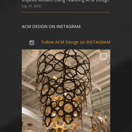
July 13, 2025
ACM DESIGN ON INSTAGRAM
Follow ACM Design on INSTAGRAM