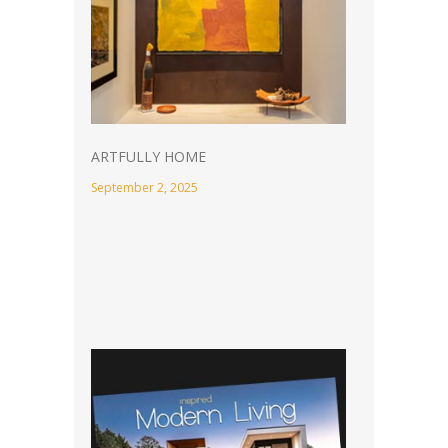
ARTFULLY HOME
September 2, 2025