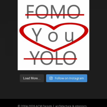
Follow on Instagram
Load More...
© 2004-2026
ACM Design | architecture & interiors
.