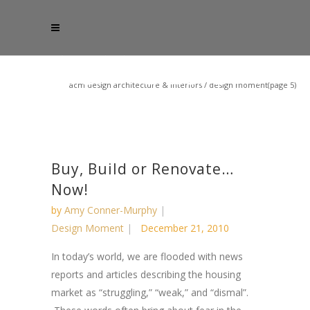
acm design architecture & interiors
/
design moment
(page 5)
Buy, Build or Renovate…
Now!
by
Amy Conner-Murphy
Design Moment
December 21, 2010
In today’s world, we are flooded with news
reports and articles describing the housing
market as “struggling,” “weak,” and “dismal”.