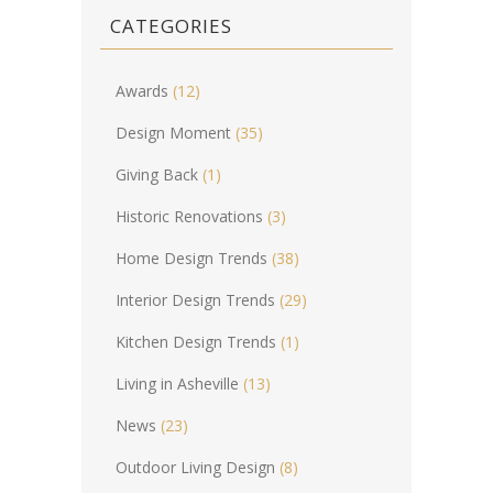
CATEGORIES
Awards
(12)
Design Moment
(35)
Giving Back
(1)
Historic Renovations
(3)
Home Design Trends
(38)
Interior Design Trends
(29)
Kitchen Design Trends
(1)
Living in Asheville
(13)
News
(23)
Outdoor Living Design
(8)