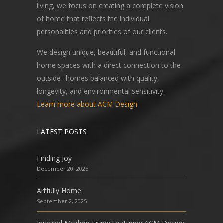
living, we focus on creating a complete vision
of home that reflects the individual
personalities and priorities of our clients.
We design unique, beautiful, and functional
home spaces with a direct connection to the
outside--homes balanced with quality,
longevity, and environmental sensitivity.
Learn more about ACM Design
LATEST POSTS
Finding Joy
December 20, 2025
Artfully Home
September 2, 2025
Inspired Modern Living Featuring ACM Design