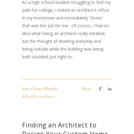
As a high school student struggling to find my
path for college, I visited an architect's office
in my hometown and immediately "knew"
that was the job for me. Of course, I had no
idea what being an architect really entailed,
but the thought of drawing everyday and
being outside while the building was being
built sounded just right to...
Amy Conner-Murphy
,
Share:
Asheville Architect
Finding an Architect to