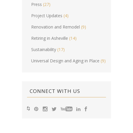
Press
(27)
Project Updates
(4)
Renovation and Remodel
(9)
Retiring in Asheville
(14)
Sustainability
(17)
Universal Design and Aging in Place
(9)
CONNECT WITH US