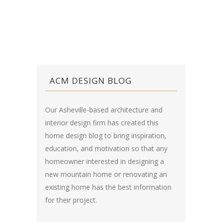
ACM DESIGN BLOG
Our Asheville-based architecture and
interior design firm has created this
home design blog
to bring inspiration,
education, and motivation so that any
homeowner interested in designing a
new mountain home or renovating an
existing home has the best information
for their project.